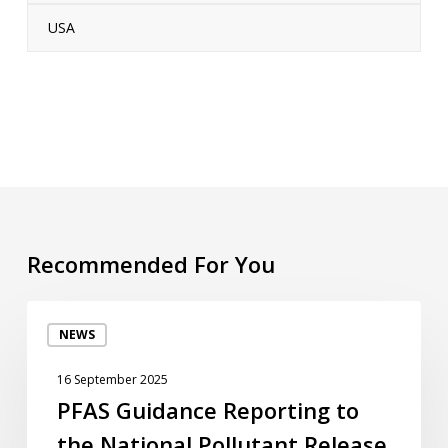
USA
Recommended For You
PFAS
NEWS
Guidance
Reporting
16 September 2025
to
PFAS Guidance Reporting to
the
the National Pollutant Release
National