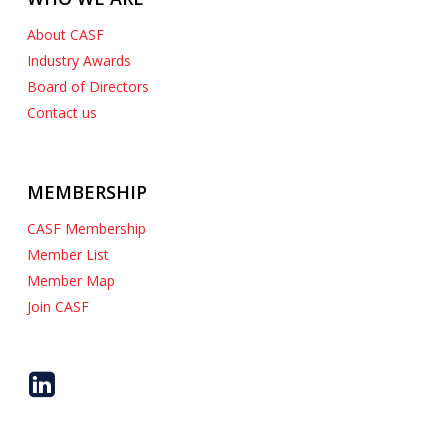
About CASF
Industry Awards
Board of Directors
Contact us
MEMBERSHIP
CASF Membership
Member List
Member Map
Join CASF