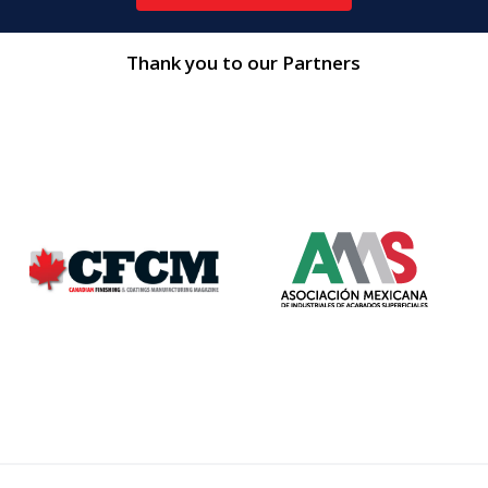
Thank you to our Partners