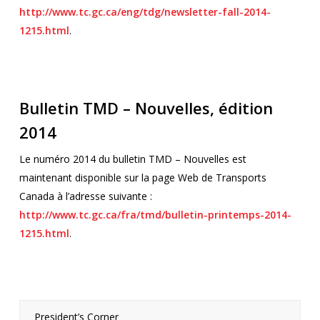
http://www.tc.gc.ca/eng/tdg/newsletter-fall-2014-
1215.html
.
Bulletin TMD – Nouvelles, édition
2014
Le numéro 2014 du bulletin TMD – Nouvelles est
maintenant disponible sur la page Web de Transports
Canada à l’adresse suivante :
http://www.tc.gc.ca/fra/tmd/bulletin-printemps-2014-
1215.html
.
President’s Corner