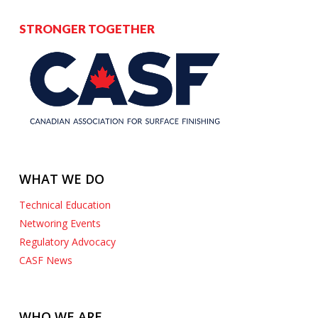
STRONGER TOGETHER
WHAT WE DO
Technical Education
Networing Events
Regulatory Advocacy
CASF News
WHO WE ARE