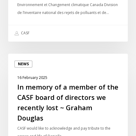
Environnement et Changement climatique Canada Division
rejets
de l’inventaire national des rejets de polluants et de…
de
polluants
CASF
In
NEWS
memory
of
16 February 2025
a
In memory of a member of the
member
CASF board of directors we
of
the
recently lost ~ Graham
CASF
Douglas
board
of
CASF would like to acknowledge and pay tribute to the