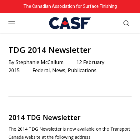
Skip
The Canadian Association for Surface Finishing
to
Menu
main
searc
content
TDG 2014 Newsletter
By
Stephanie McCallum
12 February
2015
Federal
,
News
,
Publications
2014 TDG Newsletter
The 2014 TDG Newsletter is now available on the Transport
Canada website at the following address: