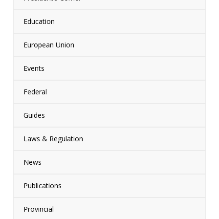
Education
European Union
Events
Federal
Guides
Laws & Regulation
News
Publications
Provincial