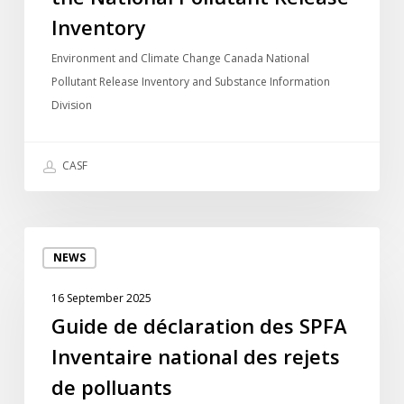
Pollutant
Inventory
Release
Environment and Climate Change Canada National
Inventory
Pollutant Release Inventory and Substance Information
Division
CASF
Guide
NEWS
de
déclaration
16 September 2025
des
Guide de déclaration des SPFA
SPFA
Inventaire national des rejets
Inventaire
national
de polluants
des