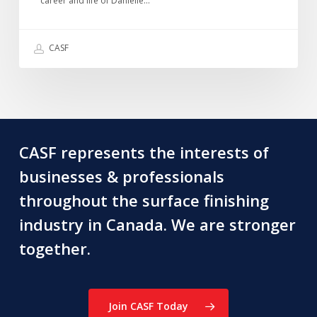
directors
career and life of Danielle…
we
recently
CASF
lost
~
Graham
Douglas
CASF represents the interests of
businesses & professionals
throughout the surface finishing
industry in Canada. We are stronger
together.
Join CASF Today