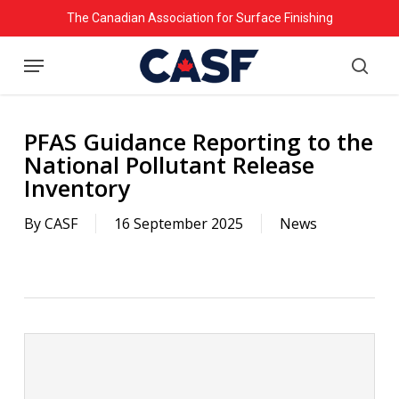
Skip
The Canadian Association for Surface Finishing
to
Menu
main
searc
content
PFAS Guidance Reporting to the
National Pollutant Release
Inventory
By
CASF
16 September 2025
News