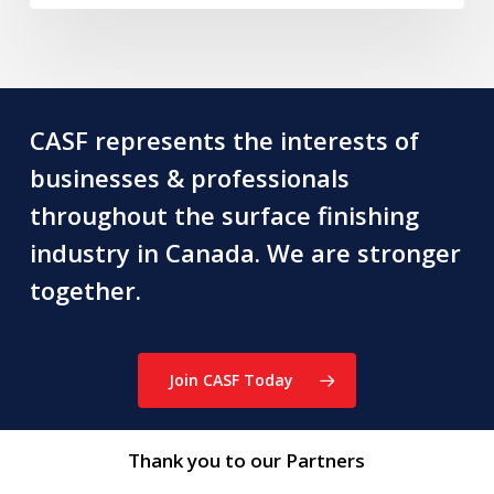
CASF represents the interests of
businesses & professionals
throughout the surface finishing
industry in Canada. We are stronger
together.
Join CASF Today
Thank you to our Partners