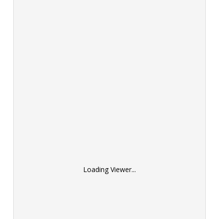
Loading Viewer...