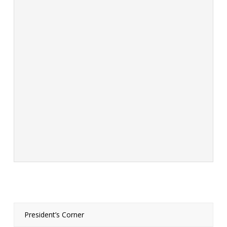
President’s Corner