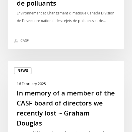
national
de polluants
des
Environnement et Changement climatique Canada Division
rejets
de l’inventaire national des rejets de polluants et de…
de
polluants
CASF
In
NEWS
memory
of
16 February 2025
a
In memory of a member of the
member
CASF board of directors we
of
the
recently lost ~ Graham
CASF
Douglas
board