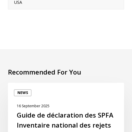
USA
Recommended For You
Guide
NEWS
de
déclaration
16 September 2025
des
Guide de déclaration des SPFA
SPFA
Inventaire national des rejets
Inventaire