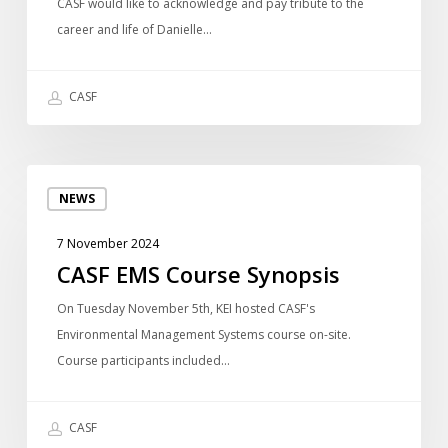
of
CASF would like to acknowledge and pay tribute to the
directors
career and life of Danielle…
we
recently
CASF
lost
~
Graham
CASF
Douglas
NEWS
EMS
Course
7 November 2024
Synopsis
CASF EMS Course Synopsis
On Tuesday November 5th, KEI hosted CASF's
Environmental Management Systems course on-site.
Course participants included…
CASF