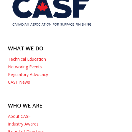
WHAT WE DO
Technical Education
Networing Events
Regulatory Advocacy
CASF News
WHO WE ARE
About CASF
Industry Awards
Board of Directors