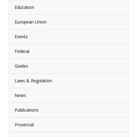
Education
European Union
Events
Federal
Guides
Laws & Regulation
News
Publications
Provincial