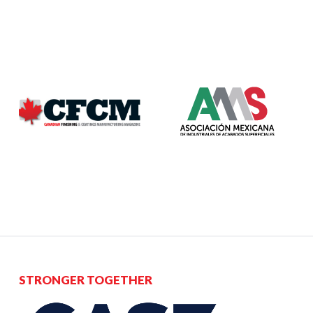
STRONGER TOGETHER