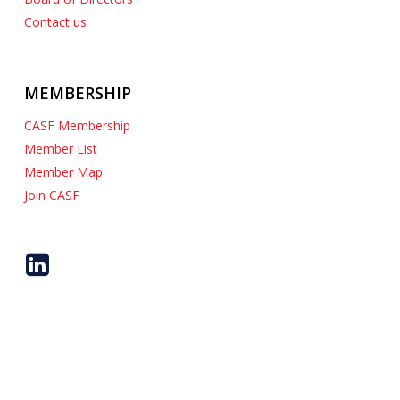
Contact us
MEMBERSHIP
CASF Membership
Member List
Member Map
Join CASF