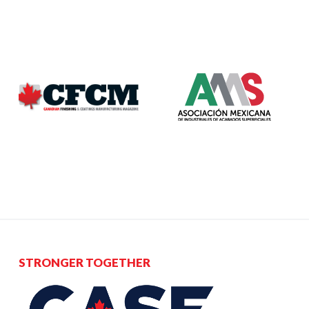
Acclaims Environmental Inc.
PO Box 23061, Kitchener, ON N2B 3V1
brigitte.roth@acclaims.ca
https://www.acclaims.ca
STRONGER TOGETHER
Professional Services Provider