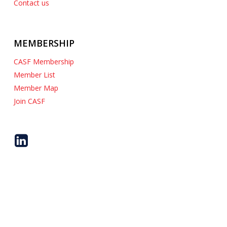
Contact us
Job Shop / Captive Shop
MEMBERSHIP
CASF Membership
Member List
Member Map
Join CASF