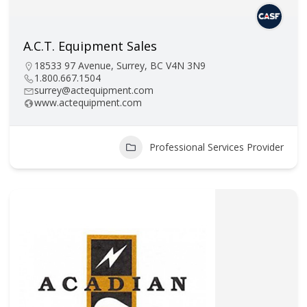
A.C.T. Equipment Sales
18533 97 Avenue, Surrey, BC V4N 3N9
1.800.667.1504
surrey@actequipment.com
www.actequipment.com
Professional Services Provider