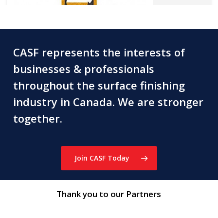
CASF represents the interests of
businesses & professionals
Acadian Platers Co. Ltd.
throughout the surface finishing
315 Rexdale Blvd, Etobicoke, ON M9W 1R8
industry in Canada. We are stronger
(905) 564-1711
greg.davidson@acadiangroup.ca
together.
www.acadianplaters.ca
Job Shop / Captive Shop
Join CASF Today
Thank you to our Partners