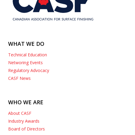
WHAT WE DO
Technical Education
Networing Events
Regulatory Advocacy
CASF News
WHO WE ARE
AeroTek Manufacturing Ltd.
About CASF
1449 Hopkins Street Whitby, Ontario Canada L1N 2C2
Industry Awards
905-666-3400
jschofield@aerotekmfg.com
Board of Directors
https://www.aerotekmfg.com