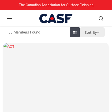
Skip
The Canadian Association for Surface Finishing
to
Menu
main
searc
content
53
Members Found
Sort By