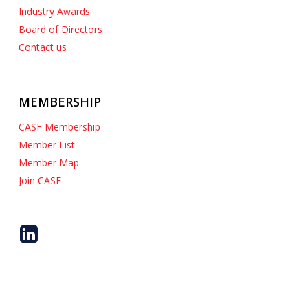
Industry Awards
Board of Directors
Contact us
MEMBERSHIP
CASF Membership
Member List
Member Map
Join CASF