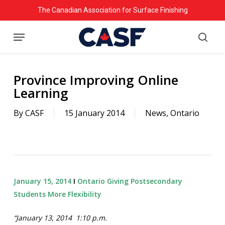
Skip
The Canadian Association for Surface Finishing
to
Menu
main
searc
content
Province Improving Online
Learning
By
CASF
15 January 2014
News
,
Ontario
January 15, 2014
Ι
Ontario Giving Postsecondary
Students More Flexibility
“January 13, 2014 1:10 p.m.