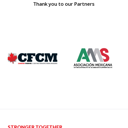
Thank you to our Partners
STRONGER TOGETHER