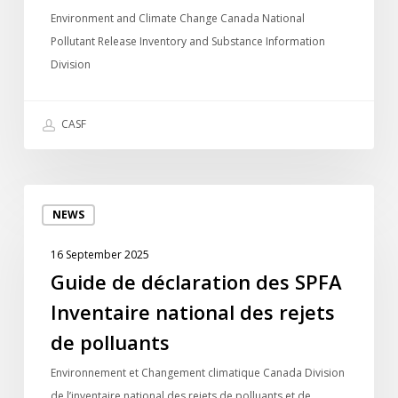
Release
Environment and Climate Change Canada National
Inventory
Pollutant Release Inventory and Substance Information
Division
CASF
Guide
NEWS
de
déclaration
16 September 2025
des
Guide de déclaration des SPFA
SPFA
Inventaire national des rejets
Inventaire
national
de polluants
des
Environnement et Changement climatique Canada Division
rejets
de l’inventaire national des rejets de polluants et de…