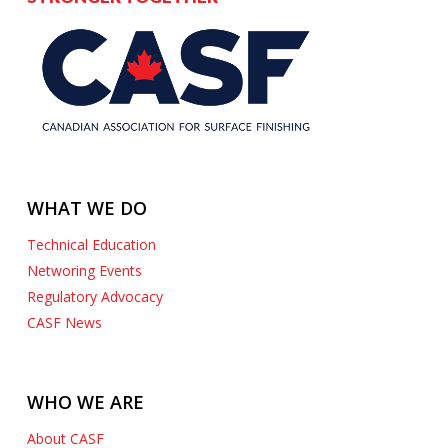
WHAT WE DO
Technical Education
Networing Events
Regulatory Advocacy
CASF News
WHO WE ARE
About CASF