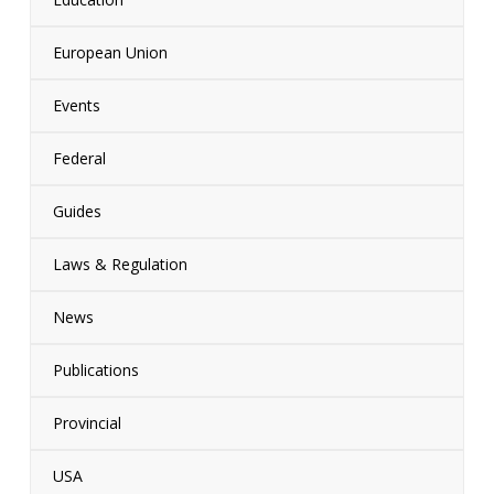
European Union
Events
Federal
Guides
Laws & Regulation
News
Publications
Provincial
USA