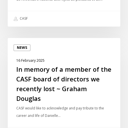
de
polluants
CASF
In
NEWS
memory
of
16 February 2025
a
In memory of a member of the
member
CASF board of directors we
of
the
recently lost ~ Graham
CASF
Douglas
board
of
CASF would like to acknowledge and pay tribute to the
directors
career and life of Danielle…
we