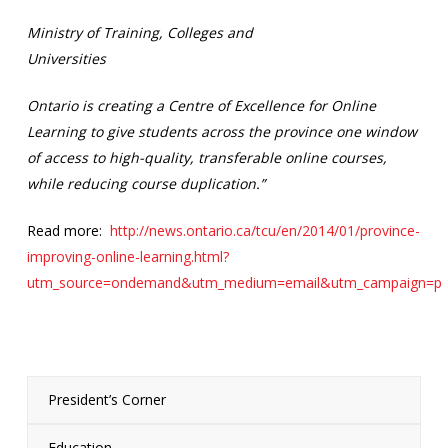
Ministry of Training, Colleges and
Universities
Ontario is creating a Centre of Excellence for Online
Learning to give students across the province one window
of access to high-quality, transferable online courses,
while reducing course duplication.”
Read more:
http://news.ontario.ca/tcu/en/2014/01/province-
improving-online-learning.html?
utm_source=ondemand&utm_medium=email&utm_campaign=p
President’s Corner
Education