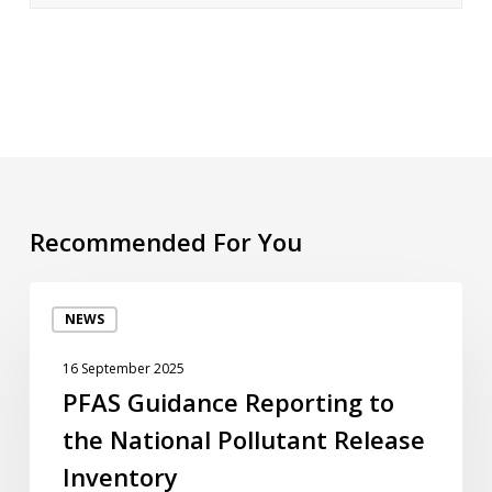
Recommended For You
PFAS
NEWS
Guidance
Reporting
16 September 2025
to
PFAS Guidance Reporting to
the
the National Pollutant Release
National
Pollutant
Inventory