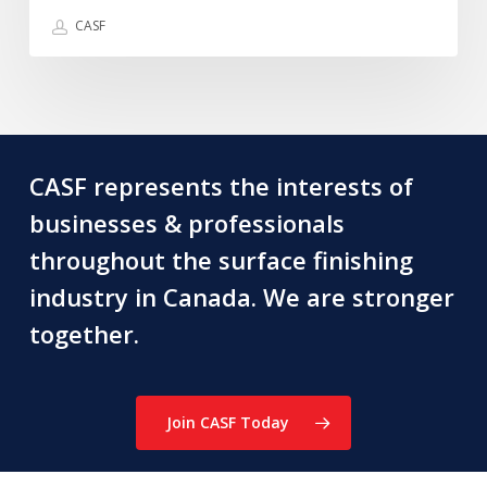
recently
CASF
lost
~
Graham
Douglas
CASF represents the interests of
businesses & professionals
throughout the surface finishing
industry in Canada. We are stronger
together.
Join CASF Today