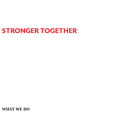
STRONGER TOGETHER
WHAT WE DO