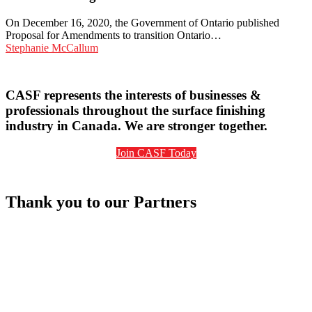
the
Federal
On December 16, 2020, the Government of Ontario published
Output-
Proposal for Amendments to transition Ontario…
Based
Stephanie McCallum
Pricing
System
to
CASF represents the interests of businesses &
Ontario’s
professionals throughout the surface finishing
Emissions
Performance
industry in Canada. We are stronger together.
Standards
Program
Join CASF Today
Thank you to our Partners