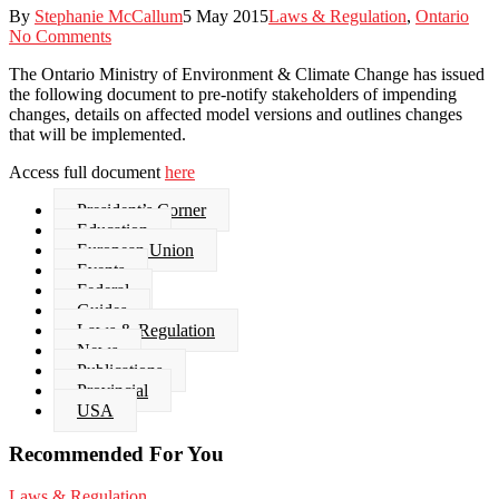
By
Stephanie McCallum
5 May 2015
Laws & Regulation
,
Ontario
No Comments
The Ontario Ministry of Environment & Climate Change has issued
the following document to pre-notify stakeholders of impending
changes, details on affected model versions and outlines changes
that will be implemented.
Access full document
here
President’s Corner
Education
European Union
Events
Federal
Guides
Laws & Regulation
News
Publications
Provincial
USA
Recommended For You
“PFAS
Laws & Regulation