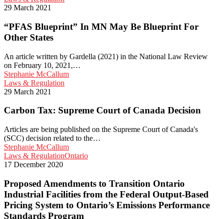
Blueprint”
29 March 2021
In
MN
“PFAS Blueprint” In MN May Be Blueprint For
May
Other States
Be
Blueprint
An article written by Gardella (2021) in the National Law Review
For
on February 10, 2021,…
Other
Stephanie McCallum
States
Carbon
Laws & Regulation
Tax:
29 March 2021
Supreme
Court
Carbon Tax: Supreme Court of Canada Decision
of
Canada
Articles are being published on the Supreme Court of Canada's
Decision
(SCC) decision related to the…
Stephanie McCallum
Proposed
Laws & Regulation
Ontario
Amendments
17 December 2020
to
Transition
Proposed Amendments to Transition Ontario
Ontario
Industrial Facilities from the Federal Output-Based
Industrial
Pricing System to Ontario’s Emissions Performance
Facilities
Standards Program
from