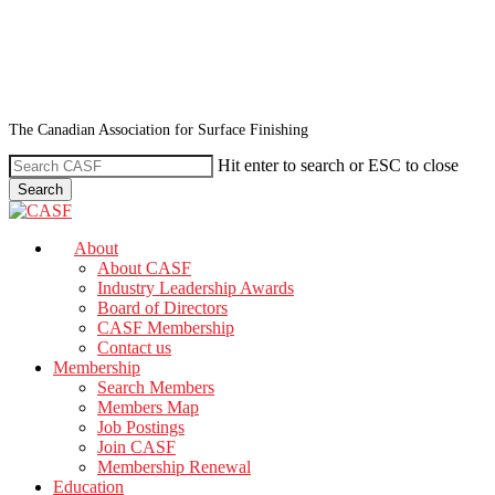
Skip
to
main
content
The Canadian Association for Surface Finishing
Hit enter to search or ESC to close
Search
Close
Search
search
Menu
About
About CASF
Industry Leadership Awards
Board of Directors
CASF Membership
Contact us
Membership
Search Members
Members Map
Job Postings
Join CASF
Membership Renewal
Education