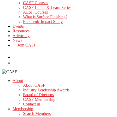
CASF Courses
CASF Lunch & Learn Series
AESF Courses
What is Surface Finishing?
Economic Impact Study
Events
Resources
Advocacy
News
Join CASF
search
About
About CASF
Industry Leadership Awards
Board of Directors
CASF Membership
Contact us
Membership
Search Members