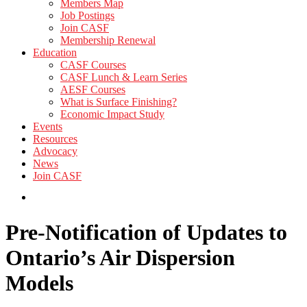
Members Map
Job Postings
Join CASF
Membership Renewal
Education
CASF Courses
CASF Lunch & Learn Series
AESF Courses
What is Surface Finishing?
Economic Impact Study
Events
Resources
Advocacy
News
Join CASF
Pre-Notification of Updates to
Ontario’s Air Dispersion
Models