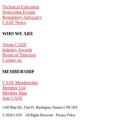
Technical Education
Networing Events
Regulatory Advocacy
CASF News
WHO WE ARE
About CASF
Industry Awards
Board of Directors
Contact us
MEMBERSHIP
CASF Membership
Member List
Member Map
Join CASF
1160 Blair Rd., Unit #1, Burlington, Ontario L7M 1K9
© 2026 CASF. · All Rights Reserved · Privacy Policy