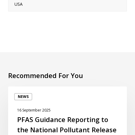
USA
Recommended For You
PFAS
NEWS
Guidance
Reporting
16 September 2025
to
PFAS Guidance Reporting to
the
the National Pollutant Release
National