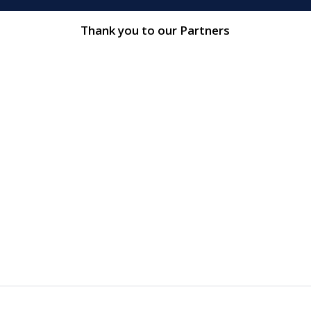
Thank you to our Partners