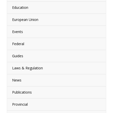
Education
European Union
Events
Federal
Guides
Laws & Regulation
News
Publications
Provincial