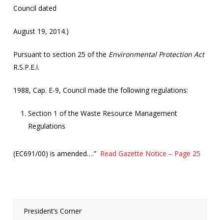
Council dated
August 19, 2014.)
Pursuant to section 25 of the
Environmental Protection Act
R.S.P.E.I.
1988, Cap. E-9, Council made the following regulations:
Section 1 of the Waste Resource Management
Regulations
(EC691/00) is amended….”
Read Gazette Notice – Page 25
President’s Corner