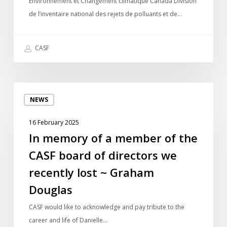
Environnement et Changement climatique Canada Division
rejets
de l’inventaire national des rejets de polluants et de…
de
polluants
CASF
In
NEWS
memory
of
16 February 2025
a
In memory of a member of the
member
CASF board of directors we
of
the
recently lost ~ Graham
CASF
Douglas
board
of
CASF would like to acknowledge and pay tribute to the
directors
career and life of Danielle…