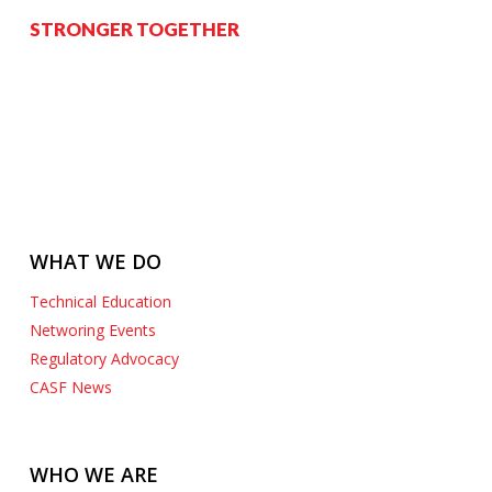
STRONGER TOGETHER
WHAT WE DO
Technical Education
Networing Events
Regulatory Advocacy
CASF News
WHO WE ARE