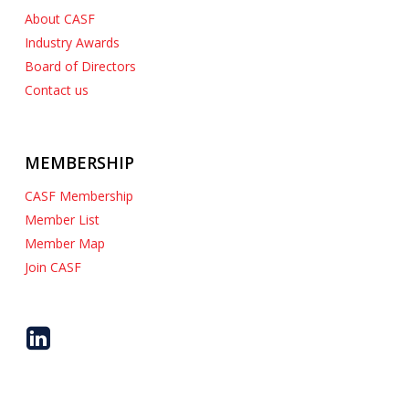
About CASF
Industry Awards
Board of Directors
Contact us
MEMBERSHIP
CASF Membership
Member List
Member Map
Join CASF