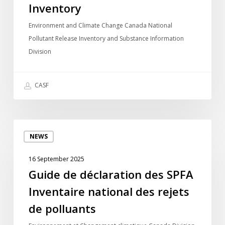
Pollutant
Inventory
Release
Environment and Climate Change Canada National
Inventory
Pollutant Release Inventory and Substance Information
Division
CASF
Guide
NEWS
de
déclaration
16 September 2025
des
Guide de déclaration des SPFA
SPFA
Inventaire national des rejets
Inventaire
national
de polluants
des