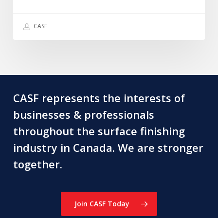
we
recently
CASF
lost
~
Graham
Douglas
CASF represents the interests of
businesses & professionals
throughout the surface finishing
industry in Canada. We are stronger
together.
Join CASF Today