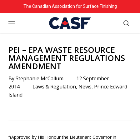
Skip
The Canadian Association for Surface Finishing
to
Menu
main
searc
content
PEI – EPA WASTE RESOURCE
MANAGEMENT REGULATIONS
AMENDMENT
By
Stephanie McCallum
12 September
2014
Laws & Regulation
,
News
,
Prince Edward
Island
“(Approved by His Honour the Lieutenant Governor in