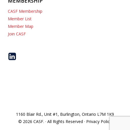
MEMBERSHIP
CASF Membership
Member List
Member Map
Join CASF
1160 Blair Rd., Unit #1, Burlington, Ontario L7M 1K9
© 2026 CASF. · All Rights Reserved · Privacy Policy