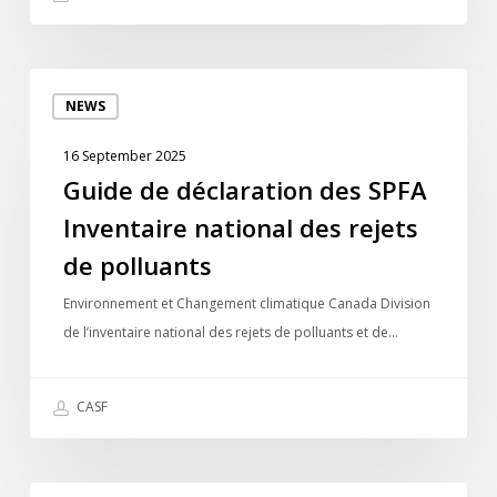
Guide
NEWS
de
déclaration
16 September 2025
des
Guide de déclaration des SPFA
SPFA
Inventaire national des rejets
Inventaire
national
de polluants
des
Environnement et Changement climatique Canada Division
rejets
de l’inventaire national des rejets de polluants et de…
de
polluants
CASF
In