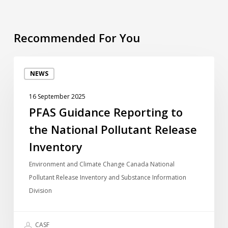
Recommended For You
PFAS
NEWS
Guidance
Reporting
16 September 2025
to
PFAS Guidance Reporting to
the
the National Pollutant Release
National
Pollutant
Inventory
Release
Environment and Climate Change Canada National
Inventory
Pollutant Release Inventory and Substance Information
Division
CASF