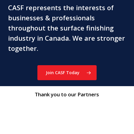
CASF represents the interests of
businesses & professionals
throughout the surface finishing
industry in Canada. We are stronger
together.
Join CASF Today
Thank you to our Partners