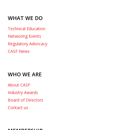
WHAT WE DO
Technical Education
Networing Events
Regulatory Advocacy
CASF News
WHO WE ARE
About CASF
Industry Awards
Board of Directors
Contact us