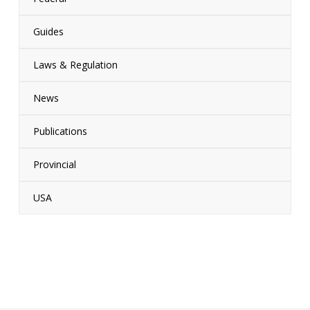
Guides
Laws & Regulation
News
Publications
Provincial
USA