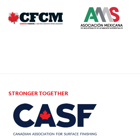
STRONGER TOGETHER