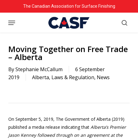
Skip
The Canadian Association for Surface Finishing
to
Menu
main
searc
content
Moving Together on Free Trade
– Alberta
By
Stephanie McCallum
6 September
2019
Alberta
,
Laws & Regulation
,
News
On September 5, 2019, The Government of Alberta (2019)
published a media release indicating that
Alberta’s Premier
Jason Kenney followed through on an agreement at the