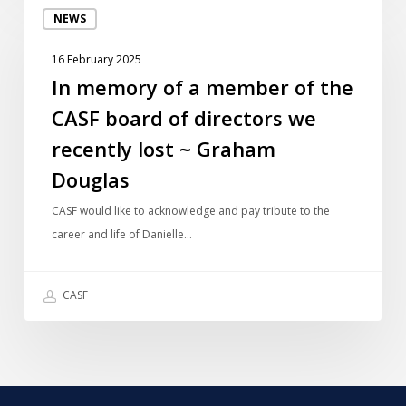
NEWS
memory
of
16 February 2025
a
In memory of a member of the
member
CASF board of directors we
of
the
recently lost ~ Graham
CASF
Douglas
board
of
CASF would like to acknowledge and pay tribute to the
directors
career and life of Danielle…
we
recently
CASF
lost
~
Graham
Douglas