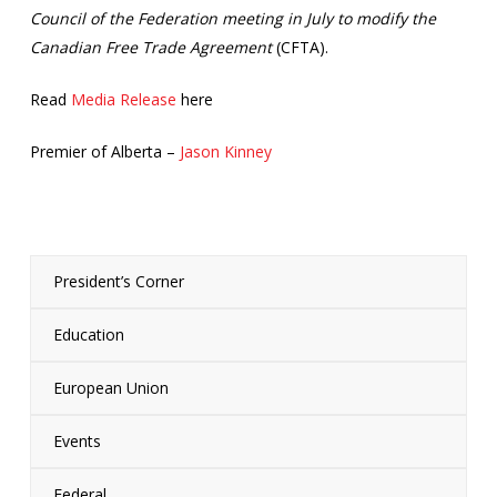
Council of the Federation meeting in July to modify the
Canadian Free Trade Agreement
(CFTA).
Read
Media Release
here
Premier of Alberta –
Jason Kinney
President’s Corner
Education
European Union
Events
Federal