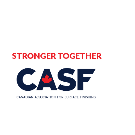
STRONGER TOGETHER