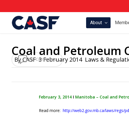
Skip
to
main
About
Membe
content
Coal and Petroleum 
By
CASF
3 February 2014
Laws & Regulat
No Comments
February 3, 2014
Ι
Manitoba – Coal and Petr
Read more:
http://web2.gov.mb.ca/laws/regs/pd