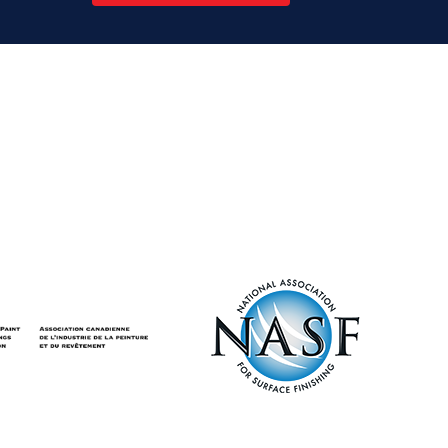
Ontario’s
Emissions
Performance
Standards
Program