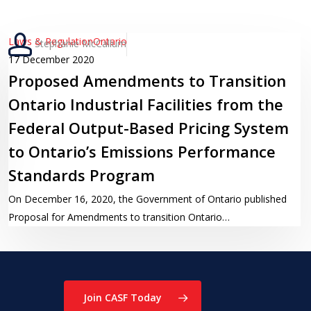
Proposed
Laws & Regulation
Ontario
Stephanie McCallum
Amendments
17 December 2020
Proposed Amendments to Transition
to
Transition
Ontario Industrial Facilities from the
Ontario
Federal Output-Based Pricing System
Industrial
to Ontario’s Emissions Performance
Facilities
from
Standards Program
the
On December 16, 2020, the Government of Ontario published
Federal
Proposal for Amendments to transition Ontario…
Output-
Based
Pricing
System
to
Join CASF Today