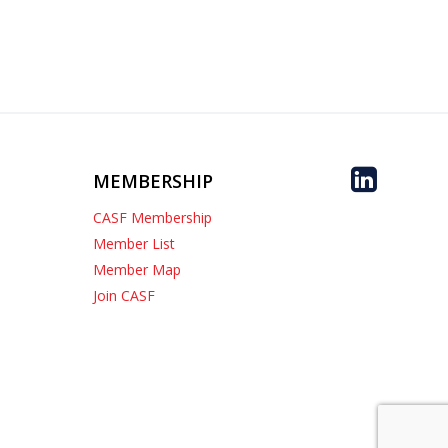
MEMBERSHIP
CASF Membership
Member List
Member Map
Join CASF