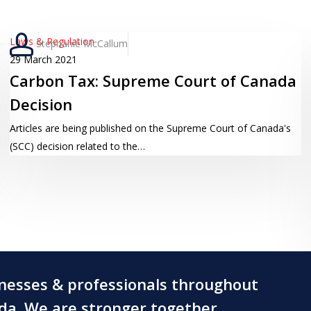
Carbon
Laws & Regulation
Stephanie McCallum
Tax:
29 March 2021
Carbon Tax: Supreme Court of Canada
Supreme
Court
Decision
of
Articles are being published on the Supreme Court of Canada's
Canada
(SCC) decision related to the…
Decision
inesses & professionals throughout
ada. We are stronger together.