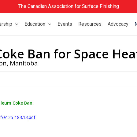
The Canadian Association for Surface Finishing
rship
Education
Events
Resources
Advocacy
Coke Ban for Space Hea
ion
,
Manitoba
oleum Coke Ban
f/e125-183.13.pdf