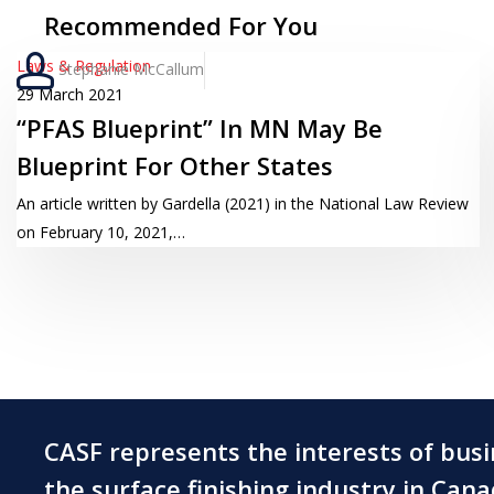
Recommended For You
“PFAS
Laws & Regulation
Stephanie McCallum
Blueprint”
29 March 2021
“PFAS Blueprint” In MN May Be
In
MN
Blueprint For Other States
May
An article written by Gardella (2021) in the National Law Review
Be
on February 10, 2021,…
Blueprint
For
Other
States
CASF represents the interests of bus
the surface finishing industry in Can