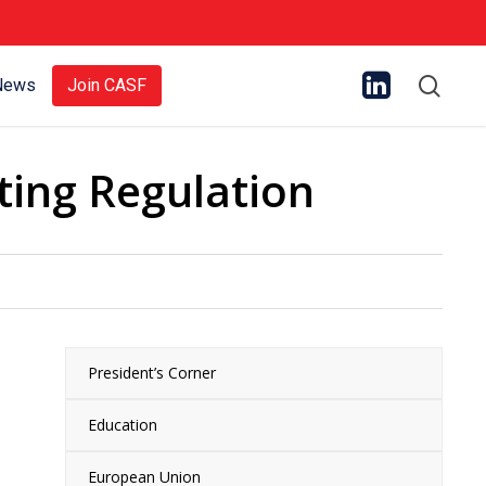
sear
News
Join CASF
ting Regulation
President’s Corner
Education
European Union