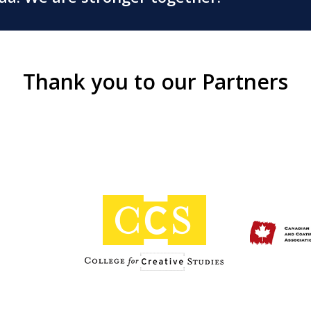
Thank you to our Partners