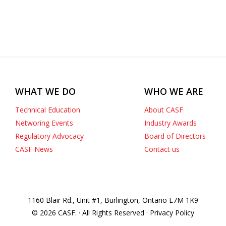
WHAT WE DO
WHO WE ARE
Technical Education
About CASF
Networing Events
Industry Awards
Regulatory Advocacy
Board of Directors
CASF News
Contact us
1160 Blair Rd., Unit #1, Burlington, Ontario L7M 1K9
© 2026 CASF. · All Rights Reserved · Privacy Policy