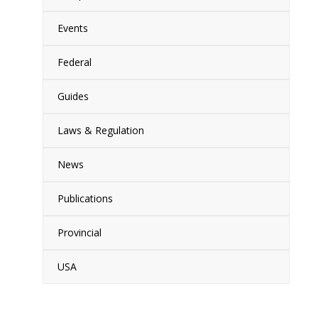
Events
Federal
Guides
Laws & Regulation
News
Publications
Provincial
USA