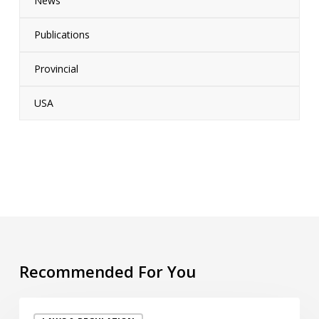
News
Publications
Provincial
USA
Recommended For You
“PFAS