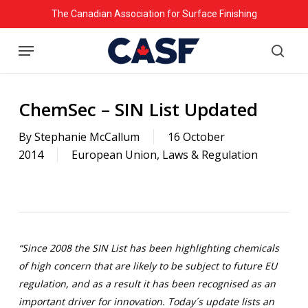
Skip
The Canadian Association for Surface Finishing
to
Menu
main
searc
content
ChemSec – SIN List Updated
By
Stephanie McCallum
16 October
2014
European Union
,
Laws & Regulation
“Since 2008 the SIN List has been highlighting chemicals
of high concern that are likely to be subject to future EU
regulation, and as a result it has been recognised as an
important driver for innovation. Today´s update lists an