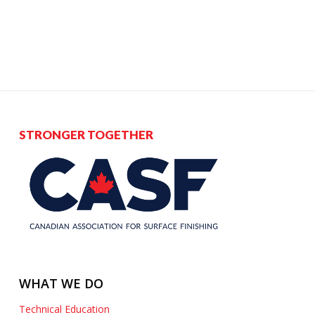
STRONGER TOGETHER
WHAT WE DO
Technical Education