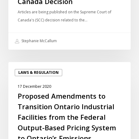
Canada Decision
Canada
Decision
Articles are being published on the Supreme Court of
Canada's (SCC) decision related to the…
Stephanie McCallum
Proposed
LAWS & REGULATION
Amendments
to
17 December 2020
Transition
Proposed Amendments to
Ontario
Transition Ontario Industrial
Industrial
Facilities
Facilities from the Federal
from
Output-Based Pricing System
the
to Ontario’s Emissions
Federal