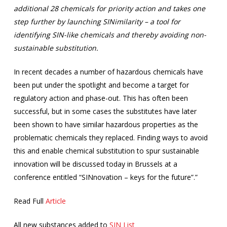
additional 28 chemicals for priority action and takes one
step further by launching SINimilarity – a tool for
identifying SIN-like chemicals and thereby avoiding non-
sustainable substitution.
In recent decades a number of hazardous chemicals have
been put under the spotlight and become a target for
regulatory action and phase-out. This has often been
successful, but in some cases the substitutes have later
been shown to have similar hazardous properties as the
problematic chemicals they replaced. Finding ways to avoid
this and enable chemical substitution to spur sustainable
innovation will be discussed today in Brussels at a
conference entitled “SINnovation – keys for the future”.”
Read Full
Article
All new substances added to
SIN List