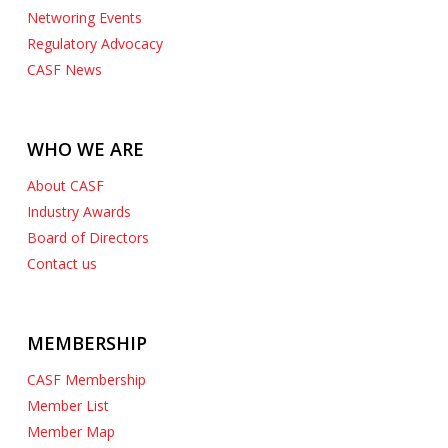
Networing Events
Regulatory Advocacy
CASF News
WHO WE ARE
About CASF
Industry Awards
Board of Directors
Contact us
MEMBERSHIP
CASF Membership
Member List
Member Map