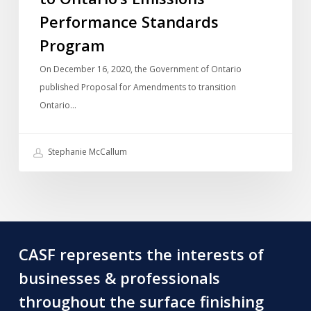
Output-
Performance Standards
Based
Program
Pricing
On December 16, 2020, the Government of Ontario
System
published Proposal for Amendments to transition
to
Ontario…
Ontario’s
Emissions
Performance
Stephanie McCallum
Standards
Program
CASF represents the interests of
businesses & professionals
throughout the surface finishing