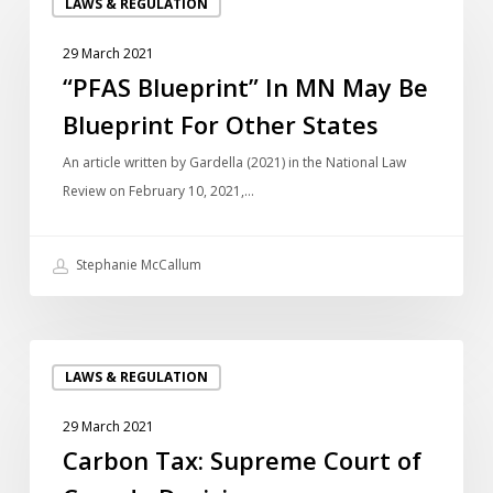
LAWS & REGULATION
Blueprint”
In
29 March 2021
MN
“PFAS Blueprint” In MN May Be
May
Blueprint For Other States
Be
Blueprint
An article written by Gardella (2021) in the National Law
For
Review on February 10, 2021,…
Other
States
Stephanie McCallum
Carbon
LAWS & REGULATION
Tax:
Supreme
29 March 2021
Court
Carbon Tax: Supreme Court of
of