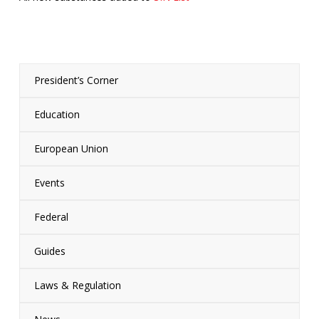
President’s Corner
Education
European Union
Events
Federal
Guides
Laws & Regulation