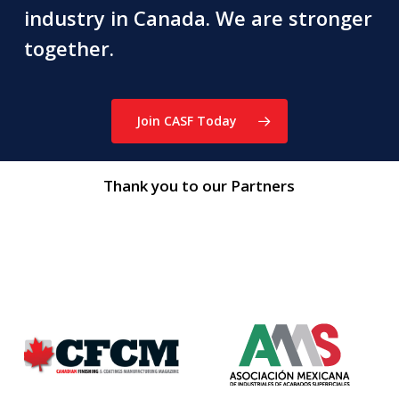
industry in Canada. We are stronger
together.
Join CASF Today
Thank you to our Partners