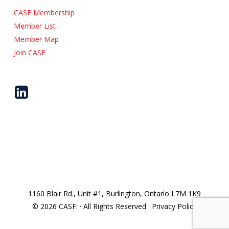
CASF Membership
Member List
Member Map
Join CASF
1160 Blair Rd., Unit #1, Burlington, Ontario L7M 1K9
© 2026 CASF. · All Rights Reserved · Privacy Policy