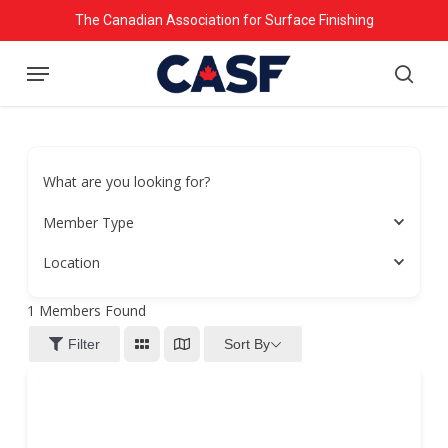
Skip
The Canadian Association for Surface Finishing
to
Menu
main
searc
content
What are you looking for?
Member Type
Location
1
Members Found
Sort By
Filter