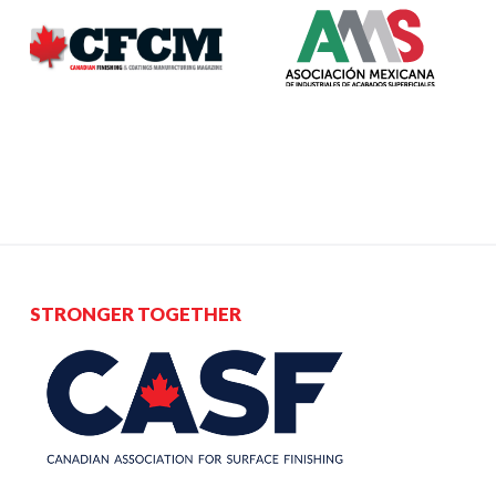
STRONGER TOGETHER