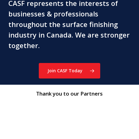
CASF represents the interests of
businesses & professionals
throughout the surface finishing
industry in Canada. We are stronger
together.
Join CASF Today
Thank you to our Partners