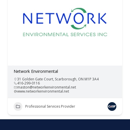
Network Environmental
31 Golden Gate Court, Scarborough, ON M1P 3A4
416-299-0116
maston@networkenvironmental.net
www.networkenvironmental.net
Professional Services Provider