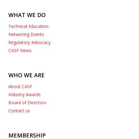
WHAT WE DO
Technical Education
Networing Events
Regulatory Advocacy
CASF News
WHO WE ARE
About CASF
Industry Awards
Board of Directors
Contact us
MEMBERSHIP