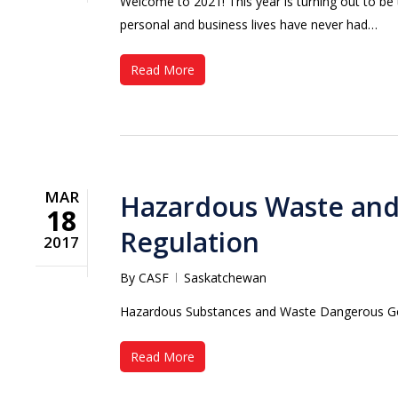
Welcome to 2021! This year is turning out to be
personal and business lives have never had…
Read More
MAR
Hazardous Waste an
18
Regulation
2017
By
CASF
Saskatchewan
Hazardous Substances and Waste Dangerous G
Read More