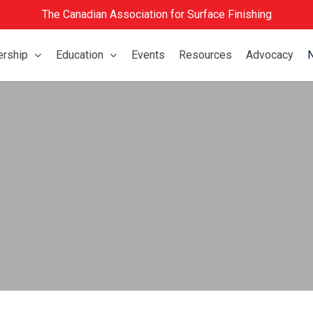
The Canadian Association for Surface Finishing
rship
Education
Events
Resources
Advocacy