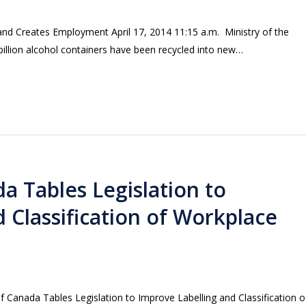
and Creates Employment April 17, 2014 11:15 a.m. Ministry of the
illion alcohol containers have been recycled into new…
 Tables Legislation to
 Classification of Workplace
anada Tables Legislation to Improve Labelling and Classification o