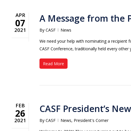
APR
A Message from the 
07
2021
By
CASF
News
We need your help with nominating a recipient 
CASF Conference, traditionally held every other 
Read More
FEB
CASF President’s New
26
2021
By
CASF
News
,
President's Corner