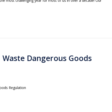
 the most challenging year for most of us in over a decade! Our
d Waste Dangerous Goods
oods Regulation