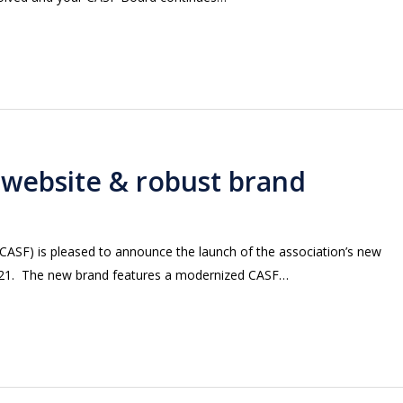
 website & robust brand
(CASF) is pleased to announce the launch of the association’s new
 2021. The new brand features a modernized CASF…