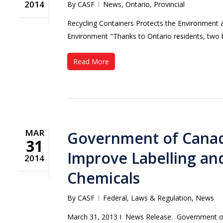
2014
By
CASF
News
,
Ontario
,
Provincial
Recycling Containers Protects the Environment 
Environment "Thanks to Ontario residents, two b
Read More
MAR
Government of Canada
31
Improve Labelling and
2014
Chemicals
By
CASF
Federal
,
Laws & Regulation
,
News
March 31, 2013 Ι News Release: Government of C