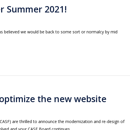
er Summer 2021!
us believed we would be back to some sort or normalcy by mid
optimize the new website
(CASF) are thrilled to announce the modernization and re-design of
evolved and your CASF Board continues…