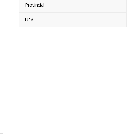
Provincial
USA