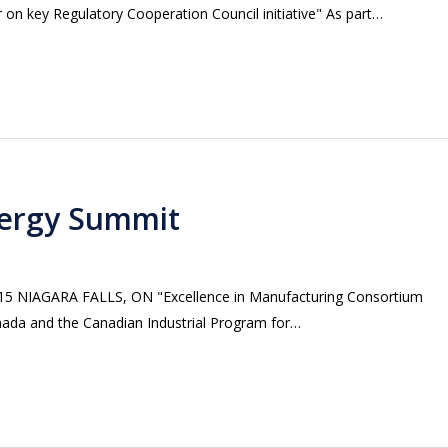
on key Regulatory Cooperation Council initiative" As part…
ergy Summit
 NIAGARA FALLS, ON "Excellence in Manufacturing Consortium
nada and the Canadian Industrial Program for…