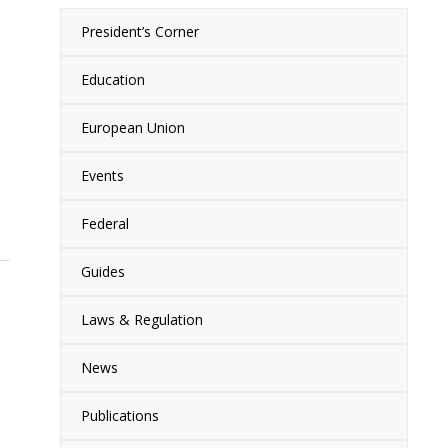
President’s Corner
Education
European Union
Events
Federal
Guides
Laws & Regulation
News
Publications