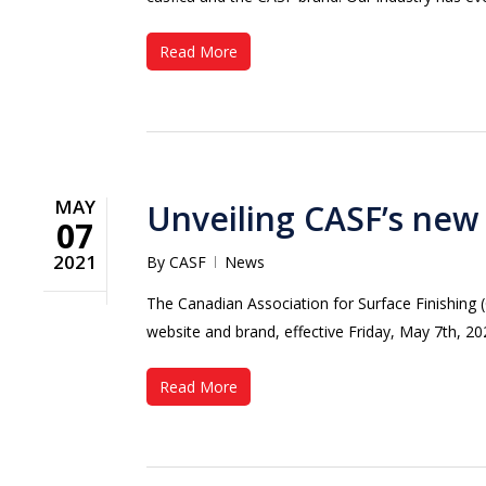
Read More
MAY
Unveiling CASF’s new
07
2021
By
CASF
News
The Canadian Association for Surface Finishing 
website and brand, effective Friday, May 7th,
Read More