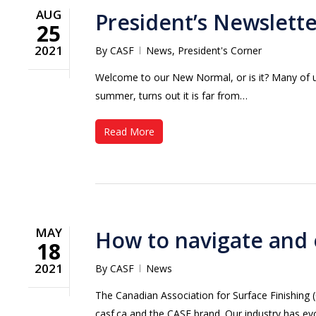
AUG
President’s Newslett
25
2021
By
CASF
News
,
President's Corner
Welcome to our New Normal, or is it? Many of 
summer, turns out it is far from…
Read More
MAY
How to navigate and 
18
2021
By
CASF
News
Hit enter to search or ESC to close
The Canadian Association for Surface Finishing 
casf.ca and the CASF brand. Our industry has 