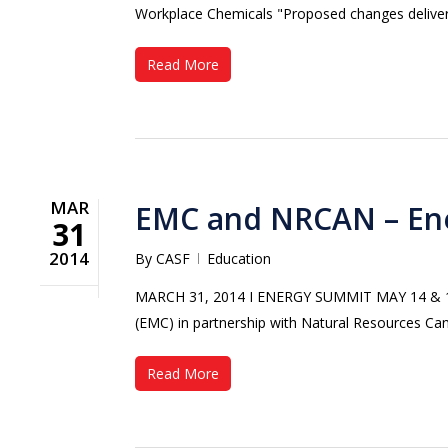
Workplace Chemicals "Proposed changes deliver 
Read More
MAR
EMC and NRCAN – En
31
2014
By
CASF
Education
MARCH 31, 2014 Ι ENERGY SUMMIT MAY 14 & 15
(EMC) in partnership with Natural Resources Ca
Read More