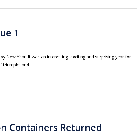
sue 1
New Year! It was an interesting, exciting and surprising year for
of triumphs and…
ion Containers Returned