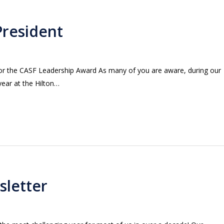
President
for the CASF Leadership Award As many of you are aware, during our
year at the Hilton…
sletter