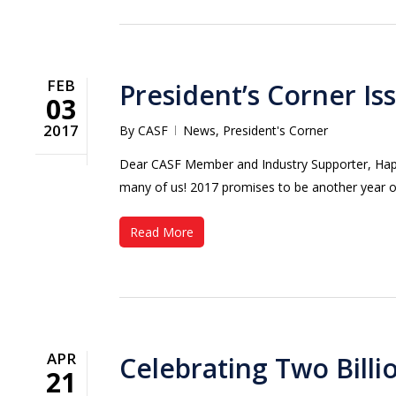
FEB
President’s Corner Is
03
2017
By
CASF
News
,
President's Corner
Dear CASF Member and Industry Supporter, Happy 
many of us! 2017 promises to be another year 
Read More
APR
Celebrating Two Bill
21