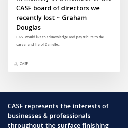
CASF board of directors we
of
the
recently lost ~ Graham
CASF
Douglas
board
of
CASF would like to acknowledge and pay tribute to the
directors
career and life of Danielle…
we
recently
CASF
lost
~
Graham
Douglas
CASF represents the interests of
businesses & professionals
throughout the surface finishing