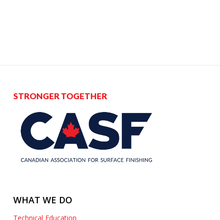
STRONGER TOGETHER
WHAT WE DO
Technical Education