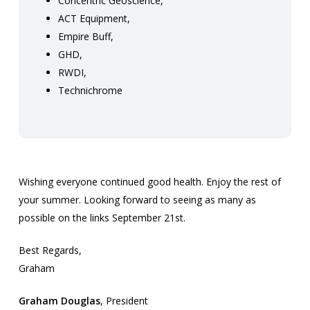
Concentric Geoscience,
ACT Equipment,
Empire Buff,
GHD,
RWDI,
Technichrome
Wishing everyone continued good health. Enjoy the rest of
your summer. Looking forward to seeing as many as
possible on the links September 21st.
Best Regards,
Graham
Graham Douglas
, President