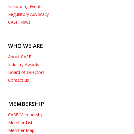
Networing Events
Regulatory Advocacy
CASF News
WHO WE ARE
About CASF
Industry Awards
Board of Directors
Contact us
MEMBERSHIP
CASF Membership
Member List
Member Map