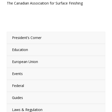
The Canadian Association for Surface Finishing
President’s Corner
Education
European Union
Events
Federal
Guides
Laws & Regulation