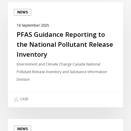
PFAS
NEWS
Guidance
Reporting
16 September 2025
to
PFAS Guidance Reporting to
the
the National Pollutant Release
National
Pollutant
Inventory
Release
Environment and Climate Change Canada National
Inventory
Pollutant Release Inventory and Substance Information
Division
CASF
Guide
NEWS
de