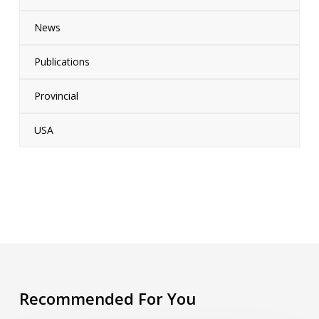
News
Publications
Provincial
USA
Recommended For You