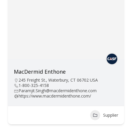
MacDermid Enthone
245 Freight St., Waterbury, CT 06702 USA
1-800-325-4158
Paramjit.Singh@macdermidenthone.com
https://www.macdermidenthone.com/
Supplier