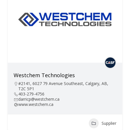
Westchem Technologies
#2141, 6027 79 Avenue Southeast, Calgary, AB,
T2C 5P1
403-279-4756
darricp@westchem.ca
www.westchem.ca
Supplier