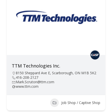
TTM Technologies Inc.
8150 Sheppard Ave E, Scarborough, ON M1B 5K2
416-208-2127
Mark.Scruton@ttm.com
www.ttm.com
Job Shop / Captive Shop