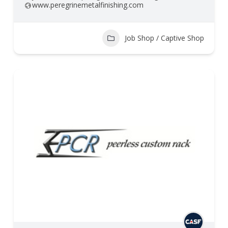
www.peregrinemetalfinishing.com
Job Shop / Captive Shop