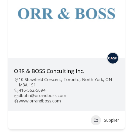
ORR & BOSS Conculting Inc.
10 Shawfield Crescent, Toronto, North York, ON
M3A 1S1
416-562-5694
dbohn@orrandboss.com
www.orrandboss.com
Supplier