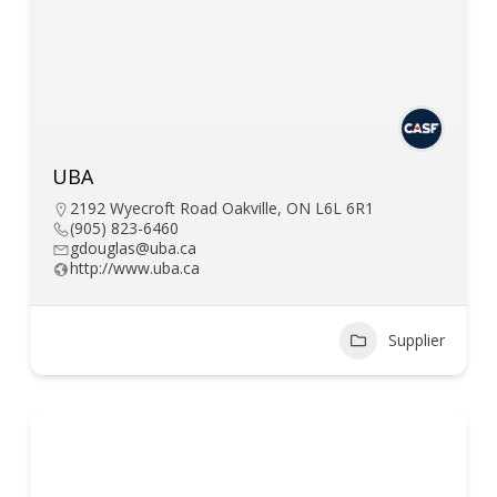
UBA
2192 Wyecroft Road Oakville, ON L6L 6R1
(905) 823-6460
gdouglas@uba.ca
http://www.uba.ca
Supplier