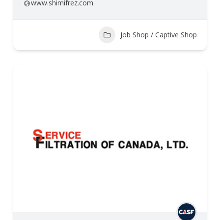
www.shimifrez.com
Job Shop / Captive Shop