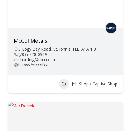
McCol Metals
6 Logy Bay Road, St. John's, N.L. A1A 1J3
(709) 228-0969
sharding@mccol.ca
https://mccol.ca
Job Shop / Captive Shop