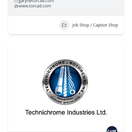
garyr@torcad.com
www.torcad.com
Job Shop / Captive Shop