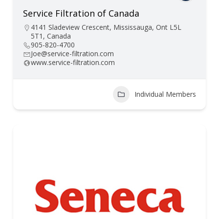
Service Filtration of Canada
4141 Sladeview Crescent, Mississauga, Ont L5L
5T1, Canada
905-820-4700
Joe@service-filtration.com
www.service-filtration.com
Individual Members