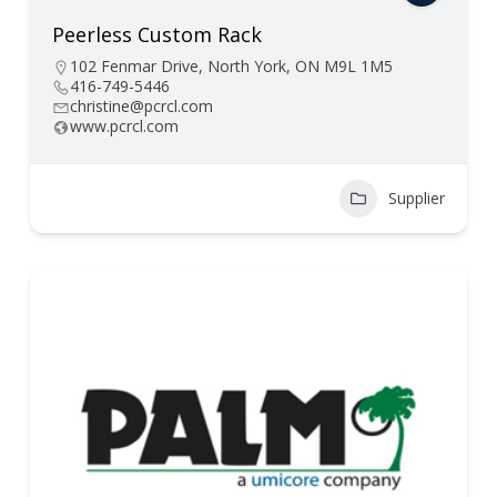
Peerless Custom Rack
102 Fenmar Drive, North York, ON M9L 1M5
416-749-5446
christine@pcrcl.com
www.pcrcl.com
Supplier