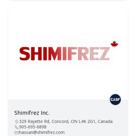
Shimifrez Inc.
329 Rayette Rd, Concord, ON L4K 2G1, Canada
905-695-6898
hassan@shimifrez.com