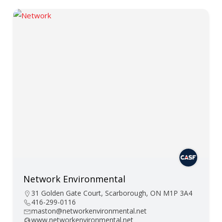
Network Environmental
31 Golden Gate Court, Scarborough, ON M1P 3A4
416-299-0116
maston@networkenvironmental.net
www.networkenvironmental.net