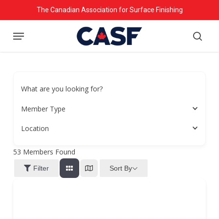
Skip
The Canadian Association for Surface Finishing
to
Menu
main
searc
content
What are you looking for?
Member Type
Location
53
Members Found
Sort By
Filter