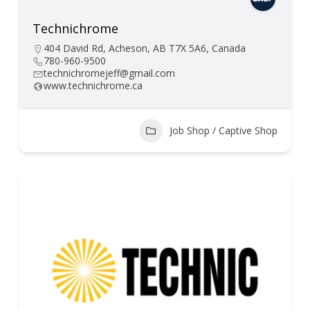
Technichrome
404 David Rd, Acheson, AB T7X 5A6, Canada
780-960-9500
technichromejeff@gmail.com
www.technichrome.ca
Job Shop / Captive Shop