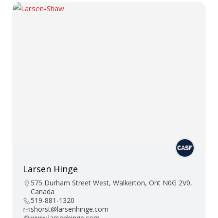
Larsen Hinge
575 Durham Street West, Walkerton, Ont N0G 2V0,
Canada
519-881-1320
shorst@larsenhinge.com
www.larsenhinge.com