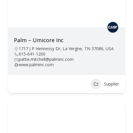
Palm – Umicore Inc
1717 J P Hennessy Dr, La Vergne, TN 37086, USA
615-641-1200
pattie.mitchell@palminc.com
www.palminc.com
Supplier