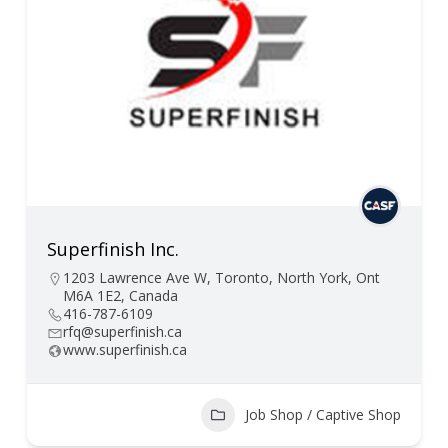
Superfinish Inc.
1203 Lawrence Ave W, Toronto, North York, Ont
M6A 1E2, Canada
416-787-6109
rfq@superfinish.ca
www.superfinish.ca
Job Shop / Captive Shop