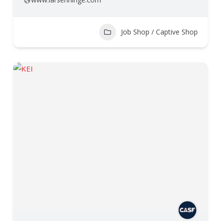
Job Shop / Captive Shop