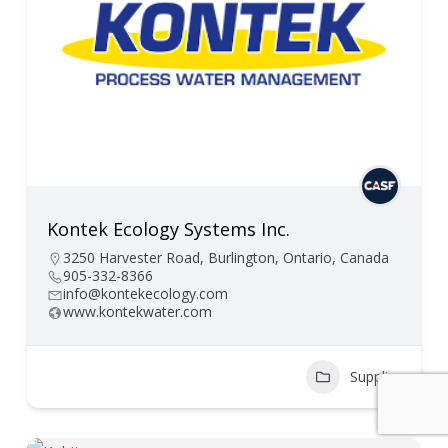
Kontek Ecology Systems Inc.
3250 Harvester Road, Burlington, Ontario, Canada
905-332-8366
info@kontekecology.com
www.kontekwater.com
Supplier