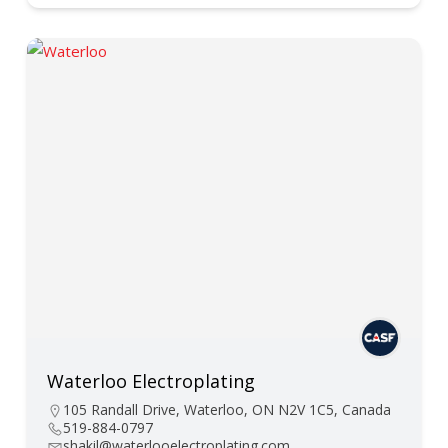
Waterloo Electroplating
105 Randall Drive, Waterloo, ON N2V 1C5, Canada
519-884-0797
shakil@waterlooelectroplating.com