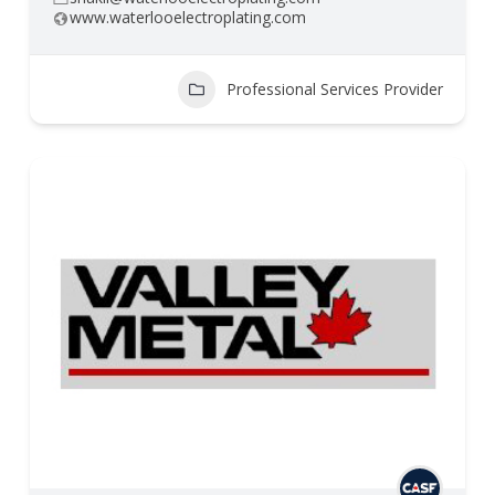
www.waterlooelectroplating.com
Professional Services Provider