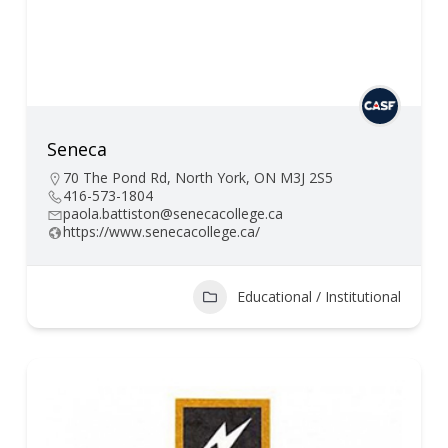
Seneca
70 The Pond Rd, North York, ON M3J 2S5
416-573-1804
paola.battiston@senecacollege.ca
https://www.senecacollege.ca/
Educational / Institutional