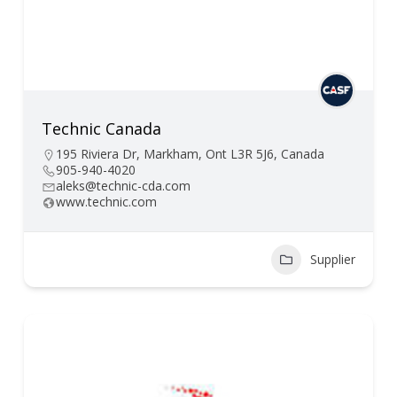
Technic Canada
195 Riviera Dr, Markham, Ont L3R 5J6, Canada
905-940-4020
aleks@technic-cda.com
www.technic.com
Supplier