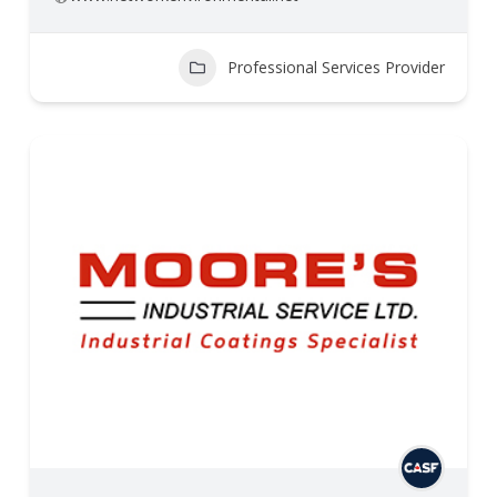
Professional Services Provider