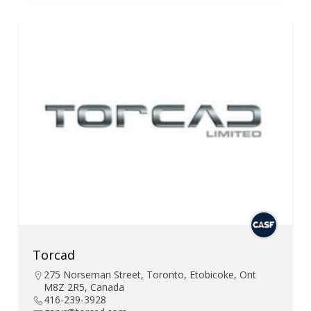
Torcad
275 Norseman Street, Toronto, Etobicoke, Ont
M8Z 2R5, Canada
416-239-3928