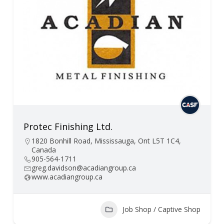
Protec Finishing Ltd.
1820 Bonhill Road, Mississauga, Ont L5T 1C4,
Canada
905-564-1711
greg.davidson@acadiangroup.ca
www.acadiangroup.ca
Job Shop / Captive Shop