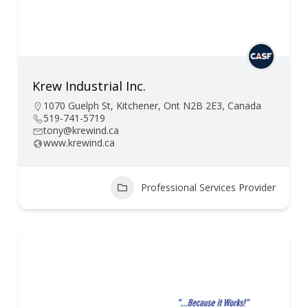
Krew Industrial Inc.
1070 Guelph St, Kitchener, Ont N2B 2E3, Canada
519-741-5719
tony@krewind.ca
www.krewind.ca
Professional Services Provider