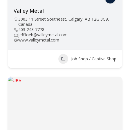
Valley Metal
3003 11 Street Southeast, Calgary, AB T2G 3G9,
Canada
403-243-7778
jeff.loeb@valleymetal.com
www.valleymetal.com
Job Shop / Captive Shop