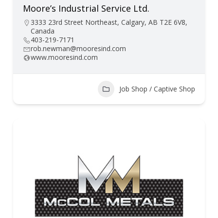
Moore’s Industrial Service Ltd.
3333 23rd Street Northeast, Calgary, AB T2E 6V8,
Canada
403-219-7171
rob.newman@mooresind.com
www.mooresind.com
Job Shop / Captive Shop