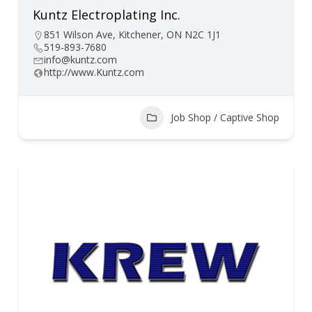
Kuntz Electroplating Inc.
851 Wilson Ave, Kitchener, ON N2C 1J1
519-893-7680
info@kuntz.com
http://www.Kuntz.com
Job Shop / Captive Shop