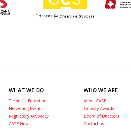
WHAT WE DO
WHO WE ARE
Technical Education
About CASF
Networing Events
Industry Awards
Regulatory Advocacy
Board of Directors
CASF News
Contact us