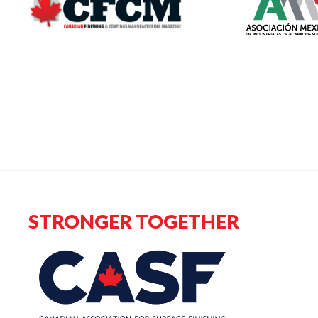
STRONGER TOGETHER