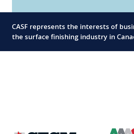
CASF represents the interests of bus
the surface finishing industry in Can