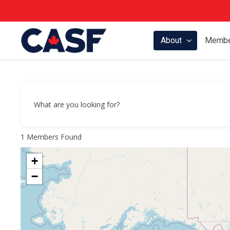
Skip
to
main
About
Membe
content
What are you looking for?
1
Members Found
+
−
Hit enter to search or ESC to close