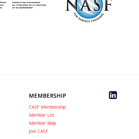
MEMBERSHIP
CASF Membership
Member List
Member Map
Join CASF