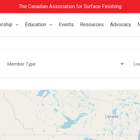
The Canadian Association for Surface Finishing
rship
Education
Events
Resources
Advocacy
Member Type
Lo