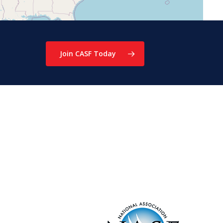
Join CASF Today