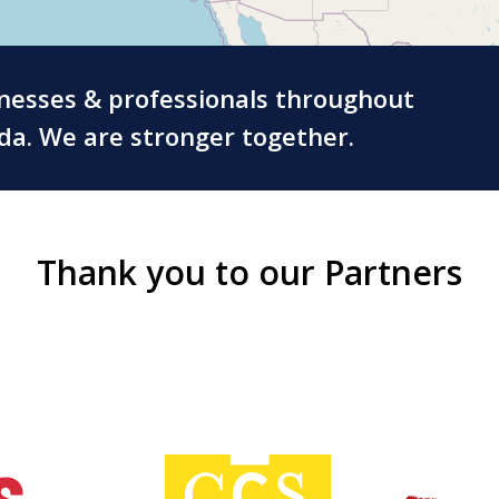
inesses & professionals throughout
ada. We are stronger together.
Thank you to our Partners