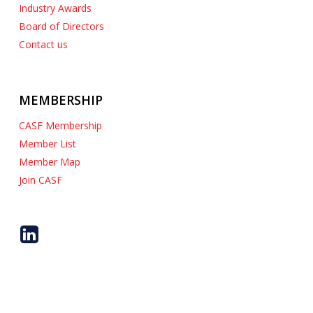
Industry Awards
Board of Directors
Contact us
MEMBERSHIP
CASF Membership
Member List
Member Map
Join CASF