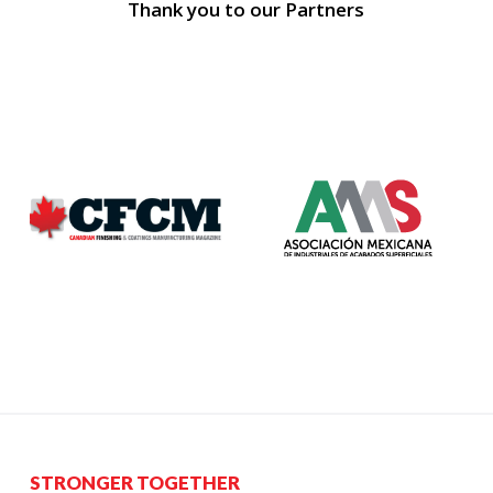
Thank you to our Partners
STRONGER TOGETHER