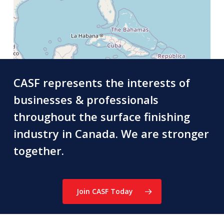
CASF represents the interests of
businesses & professionals
throughout the surface finishing
industry in Canada. We are stronger
together.
Join CASF Today