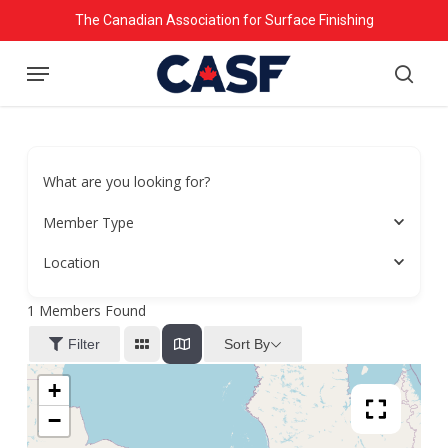
Skip
The Canadian Association for Surface Finishing
to
Menu
main
searc
content
What are you looking for?
Member Type
Location
1
Members Found
Sort By
Filter
+
−