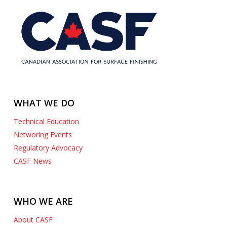
WHAT WE DO
Technical Education
Networing Events
Regulatory Advocacy
CASF News
WHO WE ARE
About CASF