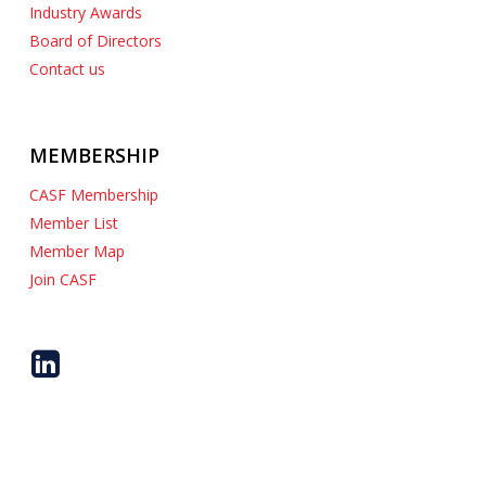
Industry Awards
Board of Directors
Contact us
MEMBERSHIP
CASF Membership
Member List
Member Map
Join CASF