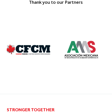
Thank you to our Partners
STRONGER TOGETHER