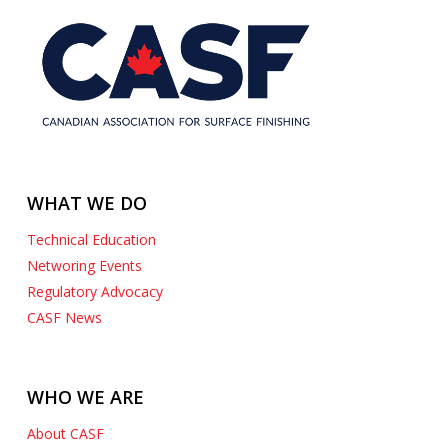
WHAT WE DO
Technical Education
Networing Events
Regulatory Advocacy
CASF News
WHO WE ARE
About CASF