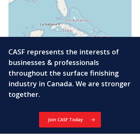
CASF represents the interests of
businesses & professionals
throughout the surface finishing
industry in Canada. We are stronger
together.
Join CASF Today