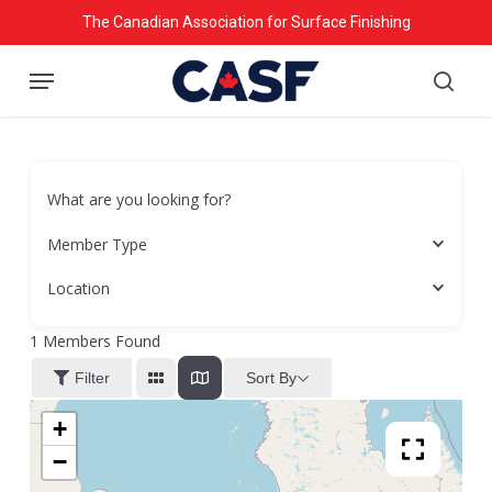
Skip
The Canadian Association for Surface Finishing
to
Menu
main
searc
content
What are you looking for?
Member Type
Location
1
Members Found
Sort By
Filter
+
−