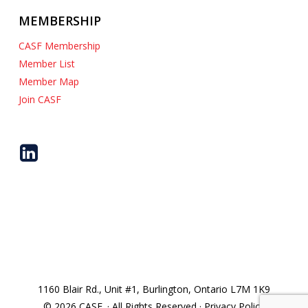
MEMBERSHIP
CASF Membership
Member List
Member Map
Join CASF
1160 Blair Rd., Unit #1, Burlington, Ontario L7M 1K9
© 2026 CASF. · All Rights Reserved · Privacy Policy