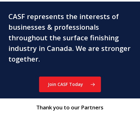
CASF represents the interests of
businesses & professionals
throughout the surface finishing
industry in Canada. We are stronger
together.
Join CASF Today
Thank you to our Partners