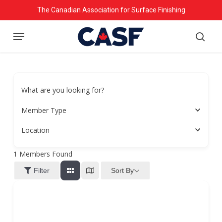
Skip
The Canadian Association for Surface Finishing
to
Menu
main
searc
content
What are you looking for?
Member Type
Location
1
Members Found
Sort By
Filter