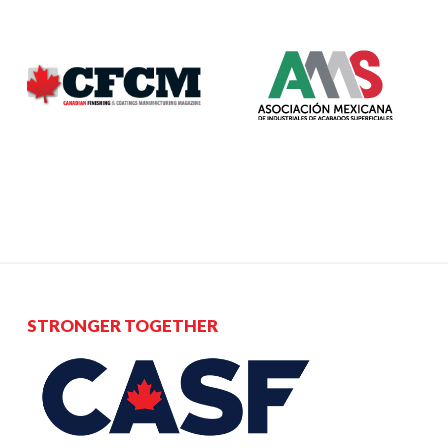
STRONGER TOGETHER