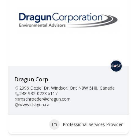
Dragun Corp.
2996 Deziel Dr, Windsor, Ont N8W 5H8, Canada
248-932-0228 x117
mschroeder@dragun.com
www.dragun.ca
Professional Services Provider