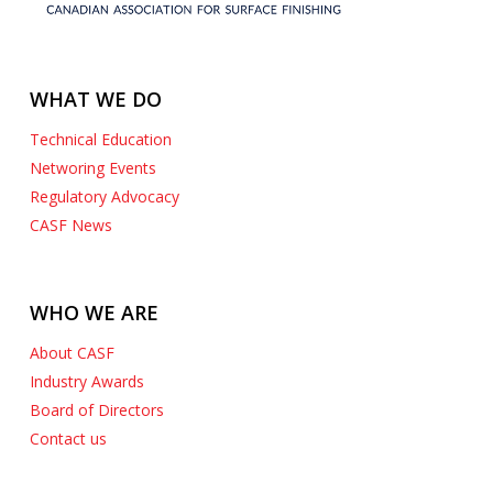
WHAT WE DO
Technical Education
Networing Events
Regulatory Advocacy
CASF News
WHO WE ARE
About CASF
Industry Awards
Board of Directors
Contact us