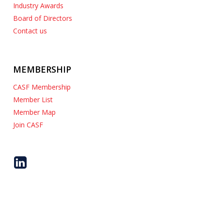
Industry Awards
Board of Directors
Contact us
MEMBERSHIP
CASF Membership
Member List
Member Map
Join CASF