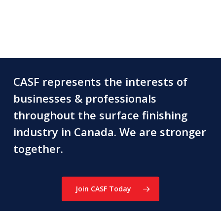
CASF represents the interests of
businesses & professionals
throughout the surface finishing
industry in Canada. We are stronger
together.
Join CASF Today