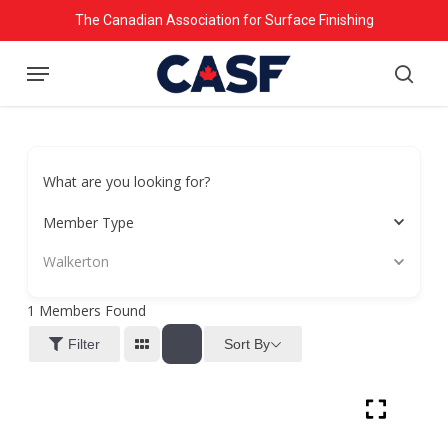
Skip
The Canadian Association for Surface Finishing
to
Menu
main
searc
content
What are you looking for?
Member Type
Walkerton
1
Members Found
Sort By
Filter