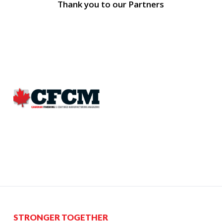
Thank you to our Partners
STRONGER TOGETHER