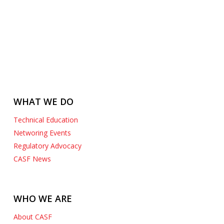
WHAT WE DO
Technical Education
Networing Events
Regulatory Advocacy
CASF News
WHO WE ARE
About CASF