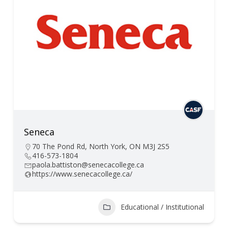
Seneca
70 The Pond Rd, North York, ON M3J 2S5
416-573-1804
paola.battiston@senecacollege.ca
https://www.senecacollege.ca/
Educational / Institutional