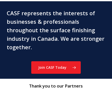
CASF represents the interests of
businesses & professionals
throughout the surface finishing
industry in Canada. We are stronger
together.
Join CASF Today
Thank you to our Partners