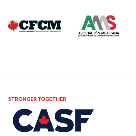
STRONGER TOGETHER