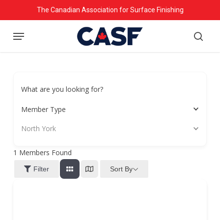
Skip
The Canadian Association for Surface Finishing
to
Menu
main
searc
content
What are you looking for?
Member Type
North York
1
Members Found
Sort By
Filter