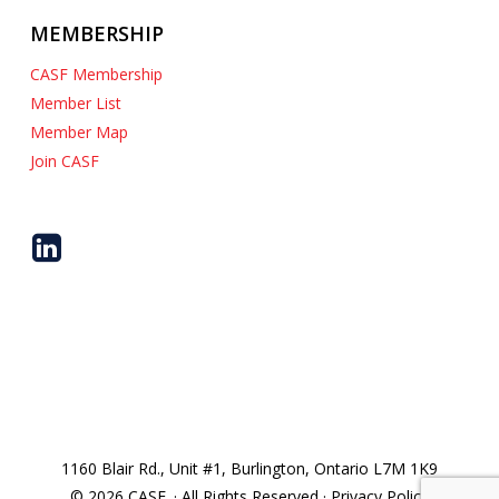
MEMBERSHIP
CASF Membership
Member List
Member Map
Join CASF
1160 Blair Rd., Unit #1, Burlington, Ontario L7M 1K9
© 2026 CASF. · All Rights Reserved · Privacy Policy