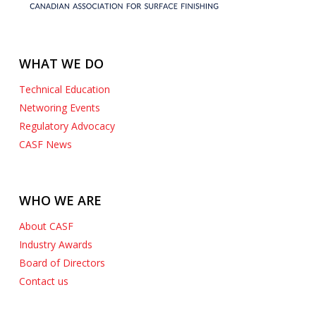
WHAT WE DO
Technical Education
Networing Events
Regulatory Advocacy
CASF News
WHO WE ARE
About CASF
Industry Awards
Board of Directors
Contact us