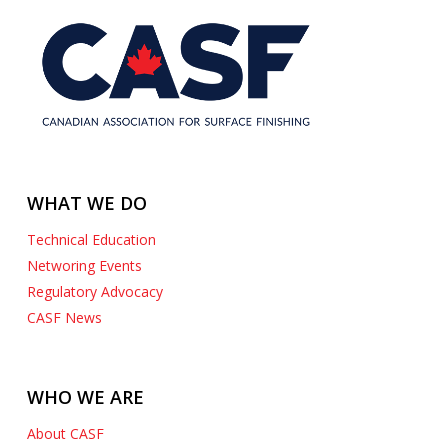
WHAT WE DO
Technical Education
Networing Events
Regulatory Advocacy
CASF News
WHO WE ARE
About CASF