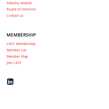
Industry Awards
Board of Directors
Contact us
MEMBERSHIP
CASF Membership
Member List
Member Map
Join CASF