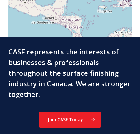
CASF represents the interests of
businesses & professionals
throughout the surface finishing
industry in Canada. We are stronger
together.
Join CASF Today