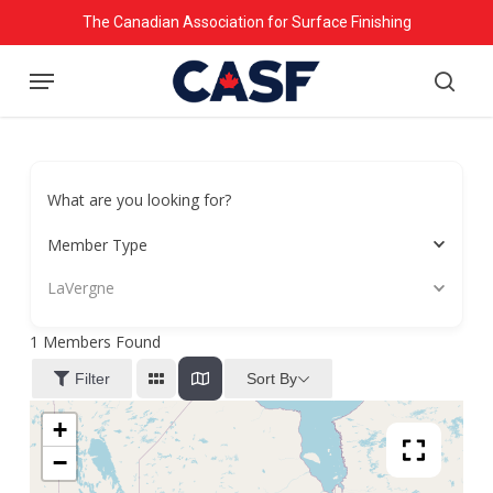
Skip
The Canadian Association for Surface Finishing
to
Menu
main
searc
content
What are you looking for?
Member Type
LaVergne
1
Members Found
Sort By
Filter
+
−