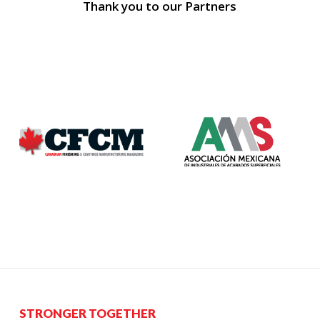
Thank you to our Partners
STRONGER TOGETHER