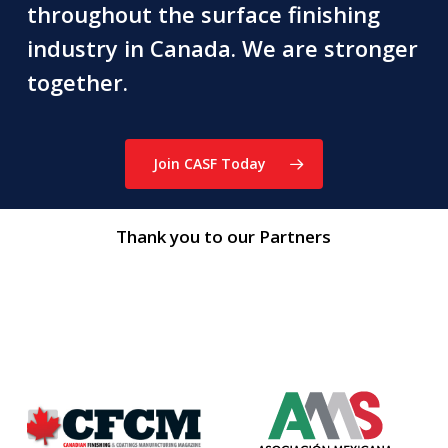
throughout the surface finishing
industry in Canada. We are stronger
together.
Join CASF Today
Thank you to our Partners