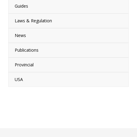
Guides
Laws & Regulation
News
Publications
Provincial
USA