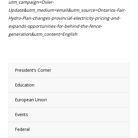
utm_campaign=Osler-
Update&utm_medium=email&utm_source=Ontarios-Fair-
Hydro-Plan-changes-provincial-electricity-pricing-and-
expands-opportunities-for-behind-the-fence-
generation&utm_content=English
President’s Corner
Education
European Union
Events
Federal