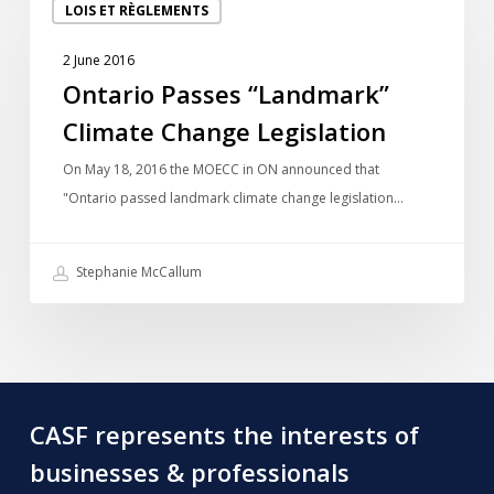
LOIS ET RÈGLEMENTS
Passes
“Landmark”
2 June 2016
Climate
Ontario Passes “Landmark”
Change
Climate Change Legislation
Legislation
On May 18, 2016 the MOECC in ON announced that
"Ontario passed landmark climate change legislation…
Stephanie McCallum
CASF represents the interests of
businesses & professionals