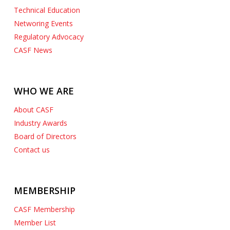
Technical Education
Networing Events
Regulatory Advocacy
CASF News
WHO WE ARE
About CASF
Industry Awards
Board of Directors
Contact us
MEMBERSHIP
CASF Membership
Member List