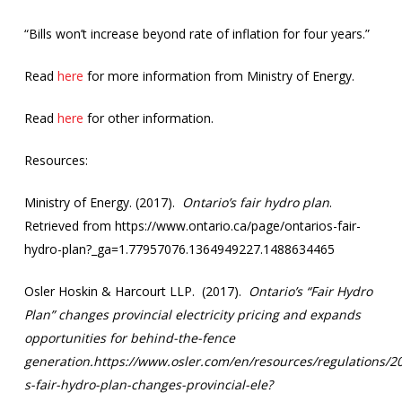
“Bills won’t increase beyond rate of inflation for four years.”
Read
here
for more information from Ministry of Energy.
Read
here
for other information.
Resources:
Ministry of Energy. (2017).
Ontario’s fair hydro plan
.
Retrieved from https://www.ontario.ca/page/ontarios-fair-
hydro-plan?_ga=1.77957076.1364949227.1488634465
Osler Hoskin & Harcourt LLP. (2017).
Ontario’s “Fair Hydro
Plan” changes provincial electricity pricing and expands
opportunities for behind-the-fence
generation.https://www.osler.com/en/resources/regulations/20
s-fair-hydro-plan-changes-provincial-ele?