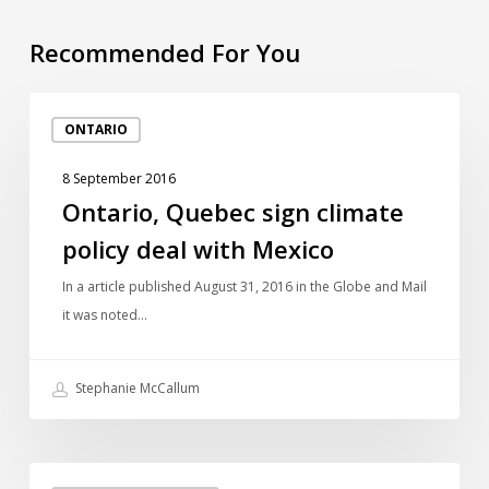
Recommended For You
Ontario,
ONTARIO
Quebec
sign
8 September 2016
climate
Ontario, Quebec sign climate
policy
policy deal with Mexico
deal
with
In a article published August 31, 2016 in the Globe and Mail
Mexico
it was noted…
Stephanie McCallum
Ontario