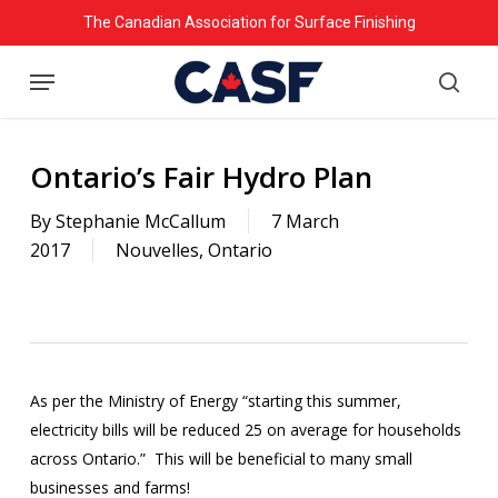
Skip
The Canadian Association for Surface Finishing
to
Menu
main
searc
content
Ontario’s Fair Hydro Plan
By
Stephanie McCallum
7 March
2017
Nouvelles
,
Ontario
As per the Ministry of Energy “starting this summer,
electricity bills will be reduced 25 on average for households
across Ontario.” This will be beneficial to many small
businesses and farms!