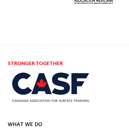
STRONGER TOGETHER
WHAT WE DO