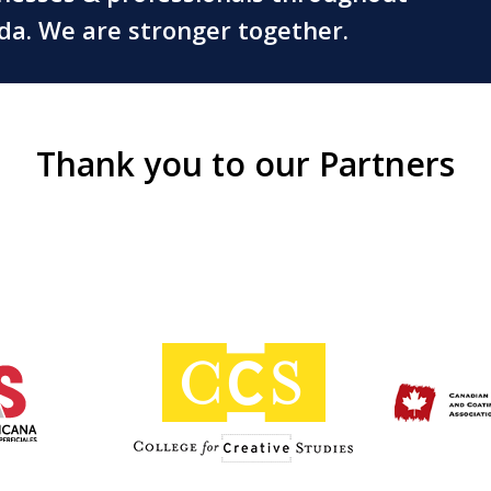
ada. We are stronger together.
Thank you to our Partners