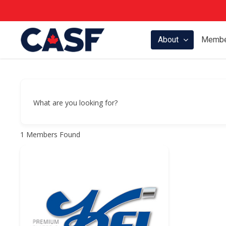
Skip
to
main
About
Membe
content
What are you looking for?
1
Members Found
Hit enter to search or ESC to close