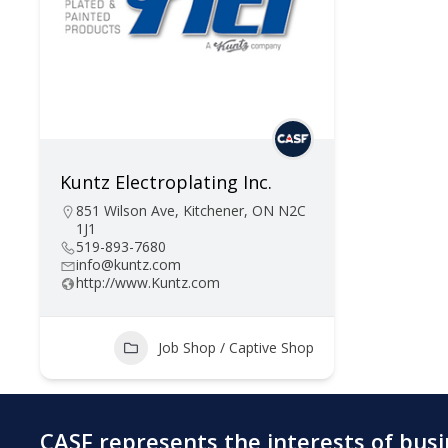
Kuntz Electroplating Inc.
851 Wilson Ave, Kitchener, ON N2C
1J1
519-893-7680
info@kuntz.com
http://www.Kuntz.com
Job Shop / Captive Shop
CASF represents the interests of bus