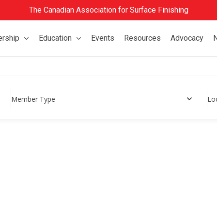
The Canadian Association for Surface Finishing
rship
Education
Events
Resources
Advocacy
Member Type
Lo