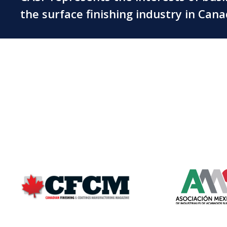
the surface finishing industry in Can