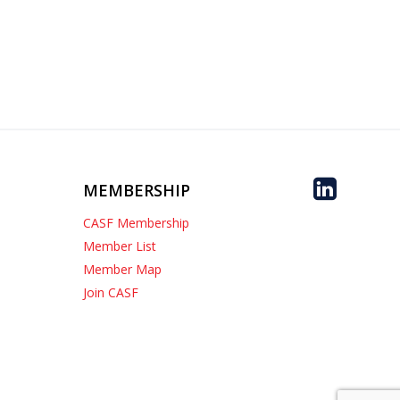
MEMBERSHIP
CASF Membership
Member List
Member Map
Join CASF