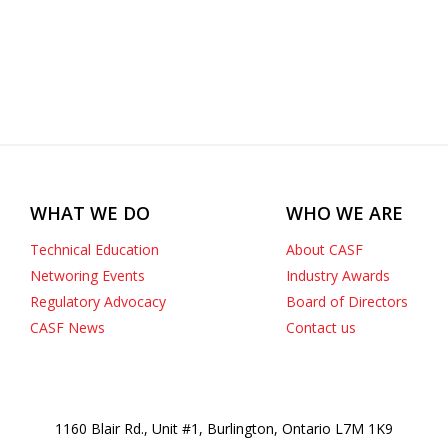
WHAT WE DO
WHO WE ARE
Technical Education
About CASF
Networing Events
Industry Awards
Regulatory Advocacy
Board of Directors
CASF News
Contact us
1160 Blair Rd., Unit #1, Burlington, Ontario L7M 1K9