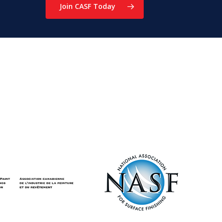
Join CASF Today