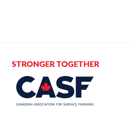
STRONGER TOGETHER