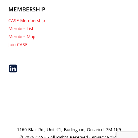
MEMBERSHIP
CASF Membership
Member List
Member Map
Join CASF
1160 Blair Rd., Unit #1, Burlington, Ontario L7M 1K9
© 2026 CASF. · All Rights Reserved · Privacy Policy