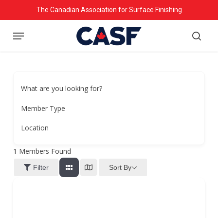
Skip
The Canadian Association for Surface Finishing
to
Menu
main
searc
content
What are you looking for?
Member Type
Location
1
Members Found
Sort By
Filter