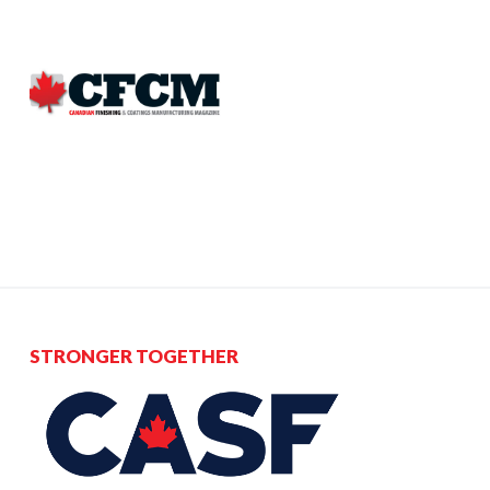
STRONGER TOGETHER