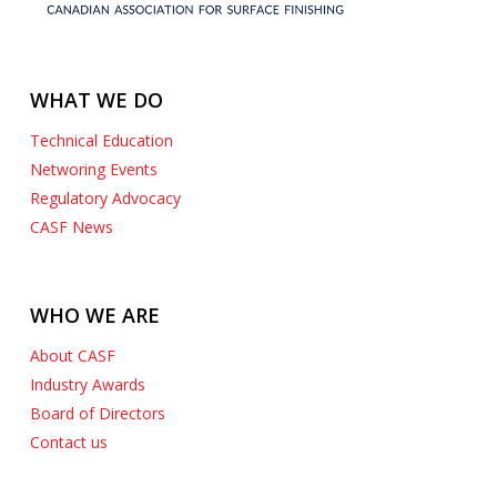
WHAT WE DO
Technical Education
Networing Events
Regulatory Advocacy
CASF News
WHO WE ARE
About CASF
Industry Awards
Board of Directors
Contact us