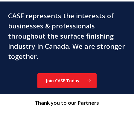
CASF represents the interests of
businesses & professionals
throughout the surface finishing
industry in Canada. We are stronger
together.
Join CASF Today
Thank you to our Partners