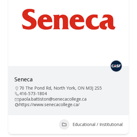
Seneca
70 The Pond Rd, North York, ON M3J 2S5
416-573-1804
paola.battiston@senecacollege.ca
https://www.senecacollege.ca/
Educational / Institutional