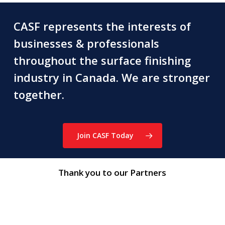
CASF represents the interests of
businesses & professionals
throughout the surface finishing
industry in Canada. We are stronger
together.
Join CASF Today
Thank you to our Partners