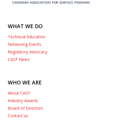
WHAT WE DO
Technical Education
Networing Events
Regulatory Advocacy
CASF News
WHO WE ARE
About CASF
Industry Awards
Board of Directors
Contact us