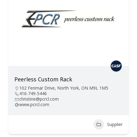
Peerless Custom Rack
102 Fenmar Drive, North York, ON M9L 1M5
416-749-5446
christine@pcrcl.com
www.pcrcl.com
Supplier