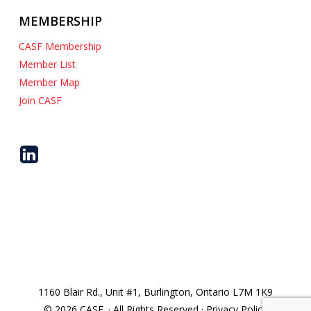
MEMBERSHIP
CASF Membership
Member List
Member Map
Join CASF
1160 Blair Rd., Unit #1, Burlington, Ontario L7M 1K9
© 2026 CASF. · All Rights Reserved · Privacy Policy