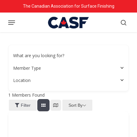
Skip
The Canadian Association for Surface Finishing
to
Menu
main
searc
content
What are you looking for?
Member Type
Location
1
Members Found
Sort By
Filter