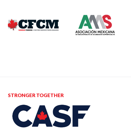
STRONGER TOGETHER