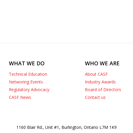
WHAT WE DO
WHO WE ARE
Technical Education
About CASF
Networing Events
Industry Awards
Regulatory Advocacy
Board of Directors
CASF News
Contact us
1160 Blair Rd., Unit #1, Burlington, Ontario L7M 1K9