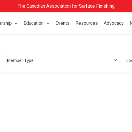
The Canadian Association for Surface Finishing
rship
Education
Events
Resources
Advocacy
Member Type
Lo