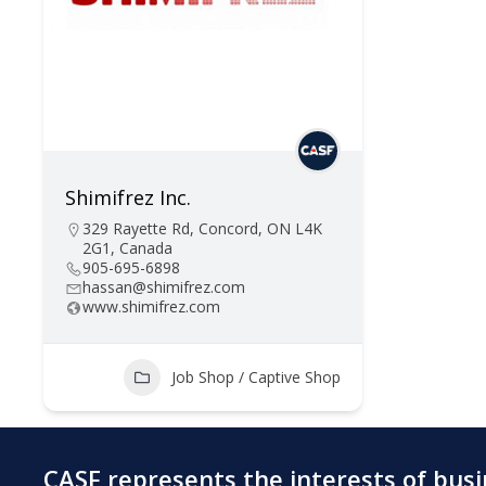
Shimifrez Inc.
329 Rayette Rd, Concord, ON L4K
2G1, Canada
905-695-6898
hassan@shimifrez.com
www.shimifrez.com
Job Shop / Captive Shop
CASF represents the interests of bus