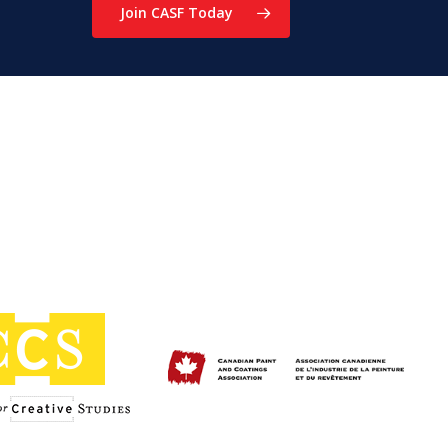
Join CASF Today