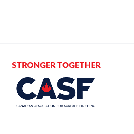
STRONGER TOGETHER