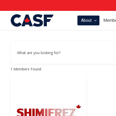
Skip
to
main
About
Membe
content
What are you looking for?
1
Members Found
Hit enter to search or ESC to close