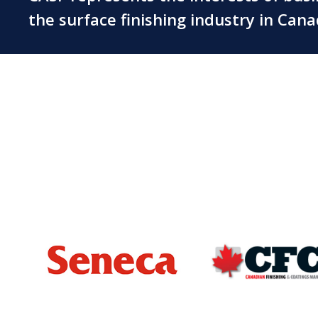
the surface finishing industry in Can