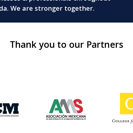
ada. We are stronger together.
Thank you to our Partners