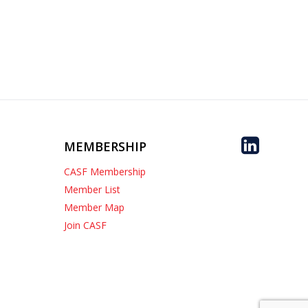
MEMBERSHIP
CASF Membership
Member List
Member Map
Join CASF