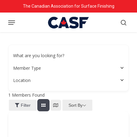
Skip
The Canadian Association for Surface Finishing
to
Menu
main
searc
content
What are you looking for?
Member Type
Location
1
Members Found
Sort By
Filter