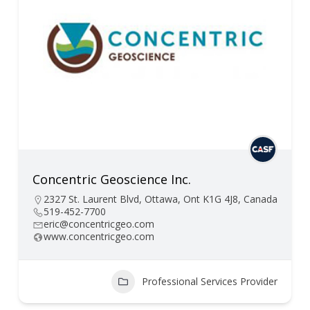
Concentric Geoscience Inc.
2327 St. Laurent Blvd, Ottawa, Ont K1G 4J8, Canada
519-452-7700
eric@concentricgeo.com
www.concentricgeo.com
Professional Services Provider