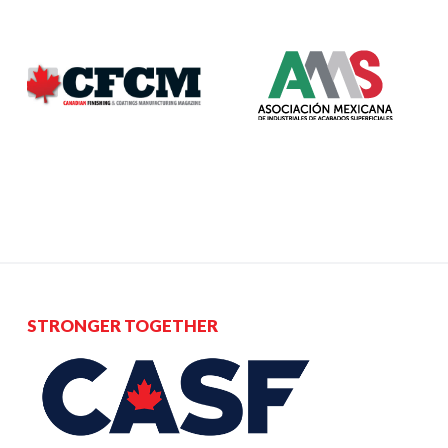
STRONGER TOGETHER