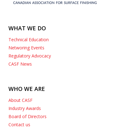
WHAT WE DO
Technical Education
Networing Events
Regulatory Advocacy
CASF News
WHO WE ARE
About CASF
Industry Awards
Board of Directors
Contact us