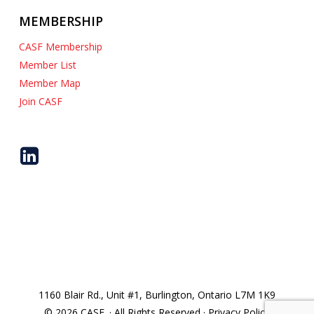
MEMBERSHIP
CASF Membership
Member List
Member Map
Join CASF
1160 Blair Rd., Unit #1, Burlington, Ontario L7M 1K9
© 2026 CASF. · All Rights Reserved · Privacy Policy