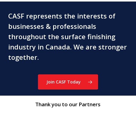
CASF represents the interests of
businesses & professionals
throughout the surface finishing
industry in Canada. We are stronger
together.
Join CASF Today
Thank you to our Partners