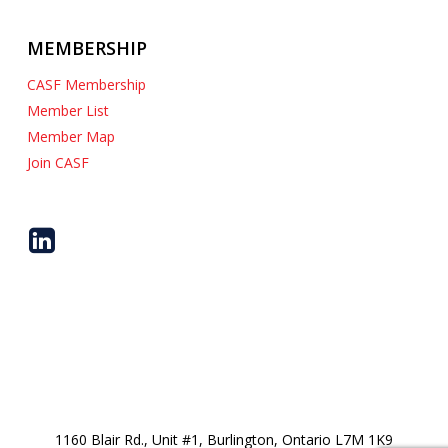
MEMBERSHIP
CASF Membership
Member List
Member Map
Join CASF
1160 Blair Rd., Unit #1, Burlington, Ontario L7M 1K9