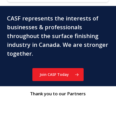
CASF represents the interests of
businesses & professionals
throughout the surface finishing
industry in Canada. We are stronger
together.
Join CASF Today
Thank you to our Partners