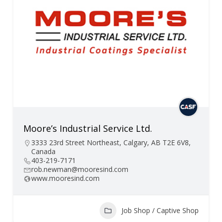
Moore’s Industrial Service Ltd.
3333 23rd Street Northeast, Calgary, AB T2E 6V8,
Canada
403-219-7171
rob.newman@mooresind.com
www.mooresind.com
Job Shop / Captive Shop