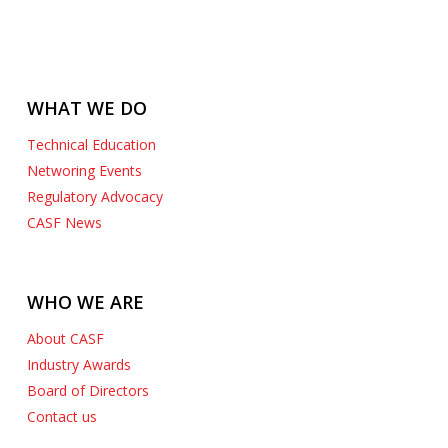
WHAT WE DO
Technical Education
Networing Events
Regulatory Advocacy
CASF News
WHO WE ARE
About CASF
Industry Awards
Board of Directors
Contact us