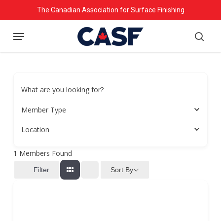
Skip
The Canadian Association for Surface Finishing
to
Menu
main
searc
content
What are you looking for?
Member Type
Location
1
Members Found
Sort By
Filter