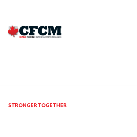
STRONGER TOGETHER