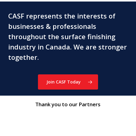
CASF represents the interests of
businesses & professionals
throughout the surface finishing
industry in Canada. We are stronger
together.
Join CASF Today
Thank you to our Partners