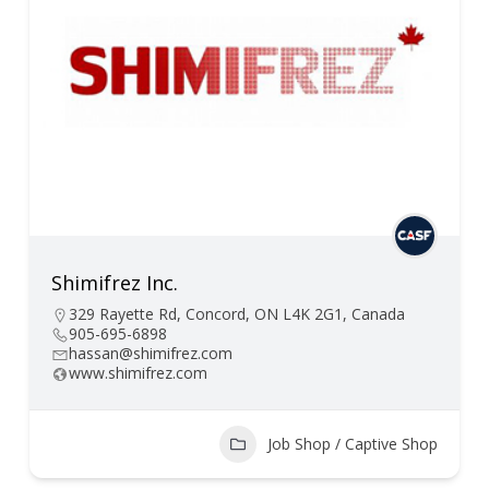
Shimifrez Inc.
329 Rayette Rd, Concord, ON L4K 2G1, Canada
905-695-6898
hassan@shimifrez.com
www.shimifrez.com
Job Shop / Captive Shop