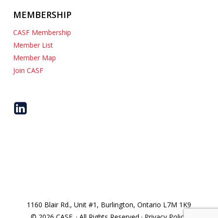
MEMBERSHIP
CASF Membership
Member List
Member Map
Join CASF
1160 Blair Rd., Unit #1, Burlington, Ontario L7M 1K9
© 2026 CASF. · All Rights Reserved · Privacy Policy