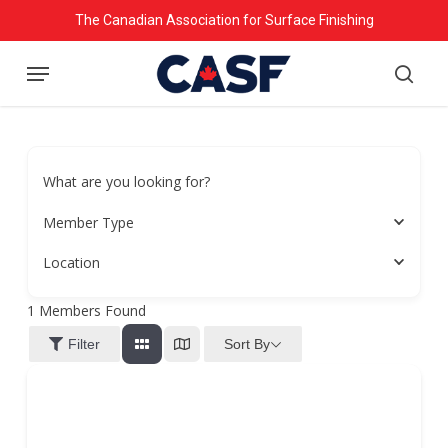
Skip
The Canadian Association for Surface Finishing
to
Menu
main
searc
content
What are you looking for?
Member Type
Location
1
Members Found
Sort By
Filter