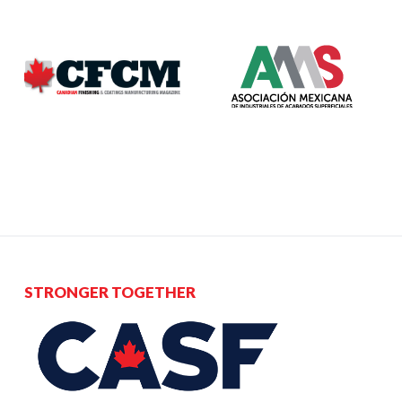
STRONGER TOGETHER