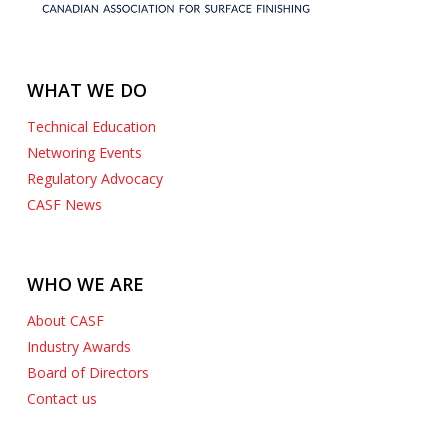
WHAT WE DO
Technical Education
Networing Events
Regulatory Advocacy
CASF News
WHO WE ARE
About CASF
Industry Awards
Board of Directors
Contact us