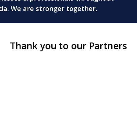
ada. We are stronger together.
Thank you to our Partners