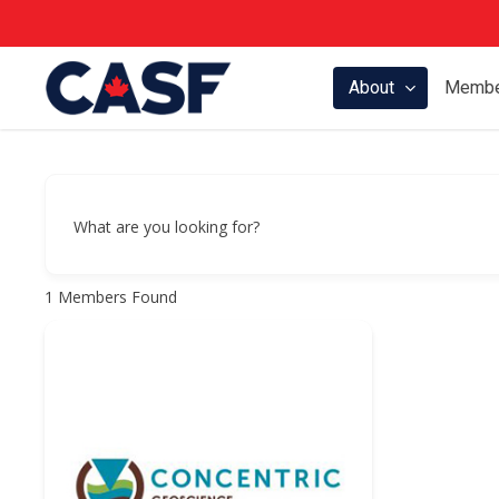
Skip
to
main
About
Membe
content
What are you looking for?
1
Members Found
Hit enter to search or ESC to close