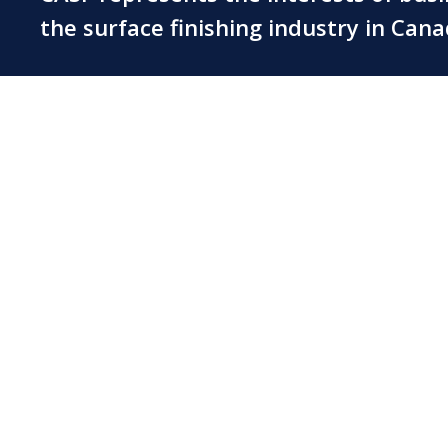
the surface finishing industry in Can