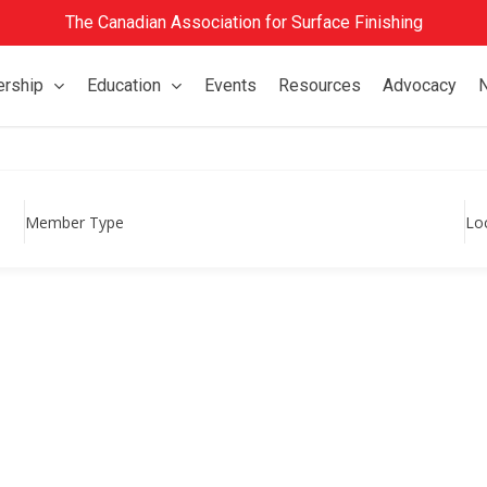
The Canadian Association for Surface Finishing
rship
Education
Events
Resources
Advocacy
Member Type
Lo