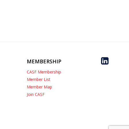
MEMBERSHIP
CASF Membership
Member List
Member Map
Join CASF