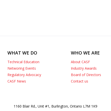
WHAT WE DO
WHO WE ARE
Technical Education
About CASF
Networing Events
Industry Awards
Regulatory Advocacy
Board of Directors
CASF News
Contact us
1160 Blair Rd., Unit #1, Burlington, Ontario L7M 1K9