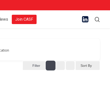
sear
News
Join CASF
cation
Sort By
Filter