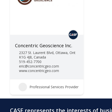
Concentric Geoscience Inc.
2327 St. Laurent Blvd, Ottawa, Ont
K1G 4J8, Canada
519-452-7700
eric@concentricgeo.com
www.concentricgeo.com
Professional Services Provider
CASF represents the interests of bus