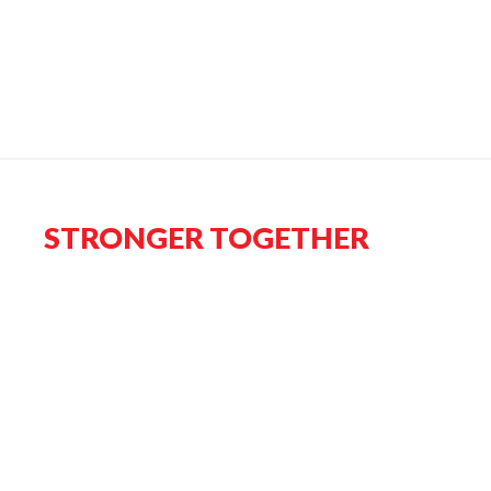
STRONGER TOGETHER