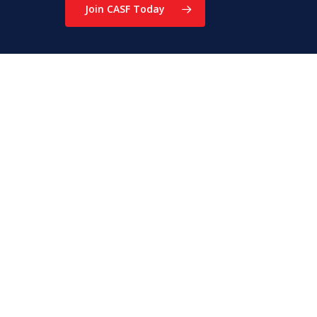
Join CASF Today