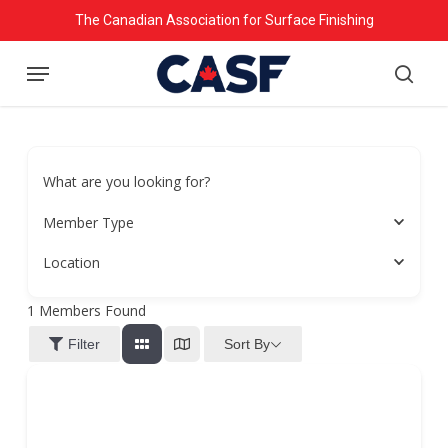
Skip
The Canadian Association for Surface Finishing
to
Menu
main
searc
content
What are you looking for?
Member Type
Location
1
Members Found
Sort By
Filter