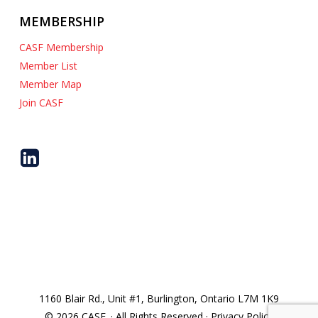
MEMBERSHIP
CASF Membership
Member List
Member Map
Join CASF
1160 Blair Rd., Unit #1, Burlington, Ontario L7M 1K9
© 2026 CASF. · All Rights Reserved · Privacy Policy