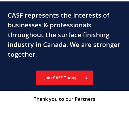
CASF represents the interests of
businesses & professionals
throughout the surface finishing
industry in Canada. We are stronger
together.
Join CASF Today
Thank you to our Partners