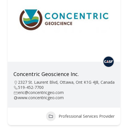
Concentric Geoscience Inc.
2327 St. Laurent Blvd, Ottawa, Ont K1G 4J8, Canada
519-452-7700
eric@concentricgeo.com
www.concentricgeo.com
Professional Services Provider