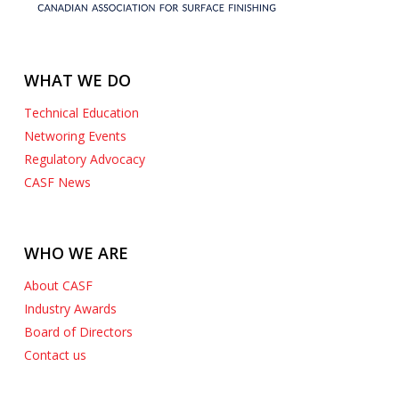
WHAT WE DO
Technical Education
Networing Events
Regulatory Advocacy
CASF News
WHO WE ARE
About CASF
Industry Awards
Board of Directors
Contact us