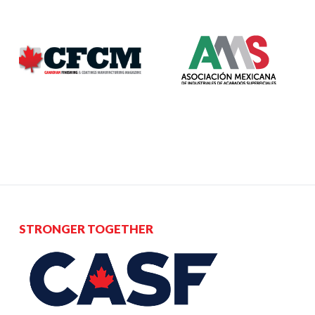
STRONGER TOGETHER