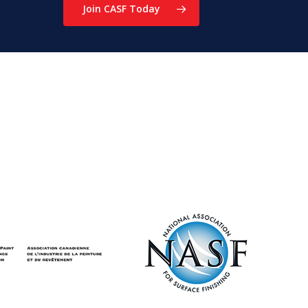
Join CASF Today