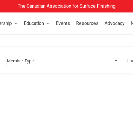
The Canadian Association for Surface Finishing
rship
Education
Events
Resources
Advocacy
Member Type
Lo