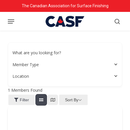
Skip
The Canadian Association for Surface Finishing
to
Menu
main
searc
content
What are you looking for?
Member Type
Location
1
Members Found
Sort By
Filter