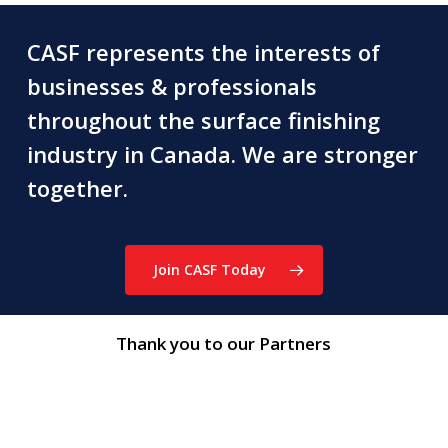
CASF represents the interests of
businesses & professionals
throughout the surface finishing
industry in Canada. We are stronger
together.
Join CASF Today
Thank you to our Partners