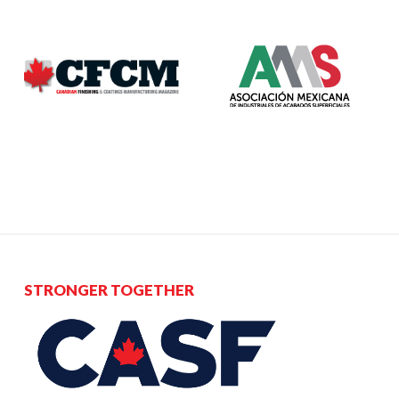
STRONGER TOGETHER