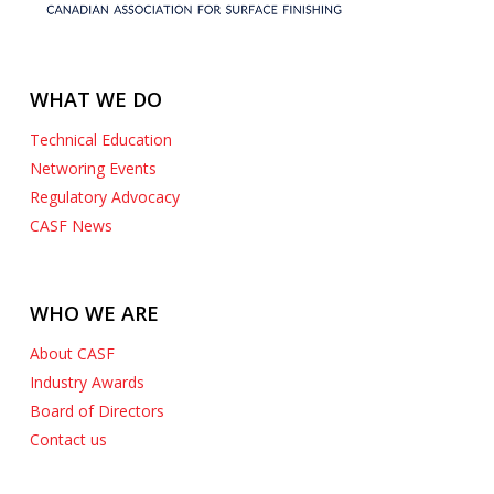
WHAT WE DO
Technical Education
Networing Events
Regulatory Advocacy
CASF News
WHO WE ARE
About CASF
Industry Awards
Board of Directors
Contact us