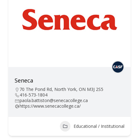
Seneca
70 The Pond Rd, North York, ON M3J 2S5
416-573-1804
paola.battiston@senecacollege.ca
https://www.senecacollege.ca/
Educational / Institutional