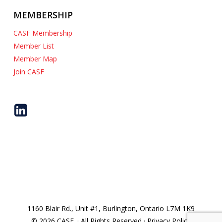
MEMBERSHIP
CASF Membership
Member List
Member Map
Join CASF
1160 Blair Rd., Unit #1, Burlington, Ontario L7M 1K9
© 2026 CASF. · All Rights Reserved · Privacy Policy