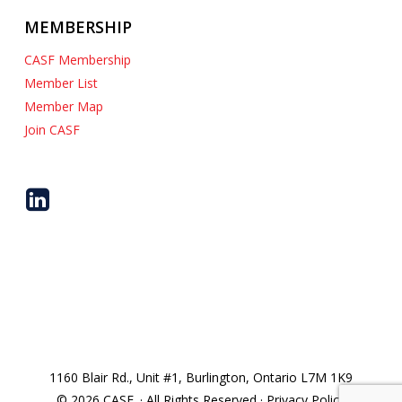
MEMBERSHIP
CASF Membership
Member List
Member Map
Join CASF
1160 Blair Rd., Unit #1, Burlington, Ontario L7M 1K9
© 2026 CASF. · All Rights Reserved · Privacy Policy