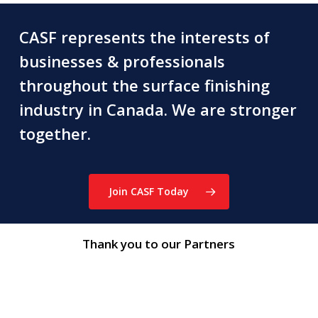
CASF represents the interests of
businesses & professionals
throughout the surface finishing
industry in Canada. We are stronger
together.
Join CASF Today
Thank you to our Partners