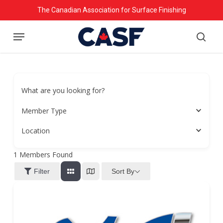
Skip
The Canadian Association for Surface Finishing
to
Menu
main
searc
content
What are you looking for?
Member Type
Location
1
Members Found
Sort By
Filter