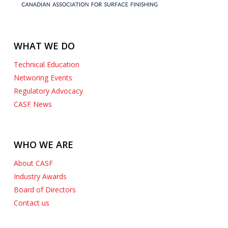
WHAT WE DO
Technical Education
Networing Events
Regulatory Advocacy
CASF News
WHO WE ARE
About CASF
Industry Awards
Board of Directors
Contact us