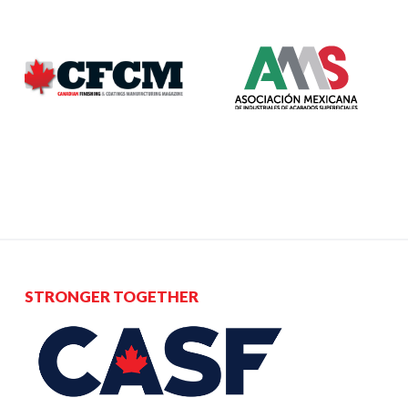
STRONGER TOGETHER