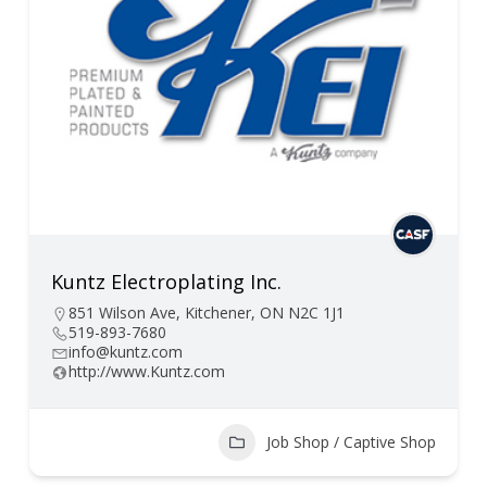
Kuntz Electroplating Inc.
851 Wilson Ave, Kitchener, ON N2C 1J1
519-893-7680
info@kuntz.com
http://www.Kuntz.com
Job Shop / Captive Shop