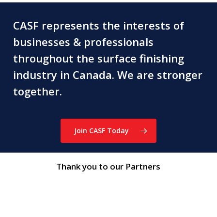
CASF represents the interests of
businesses & professionals
throughout the surface finishing
industry in Canada. We are stronger
together.
Join CASF Today
Thank you to our Partners