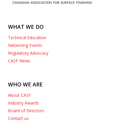
WHAT WE DO
Technical Education
Networing Events
Regulatory Advocacy
CASF News
WHO WE ARE
About CASF
Industry Awards
Board of Directors
Contact us