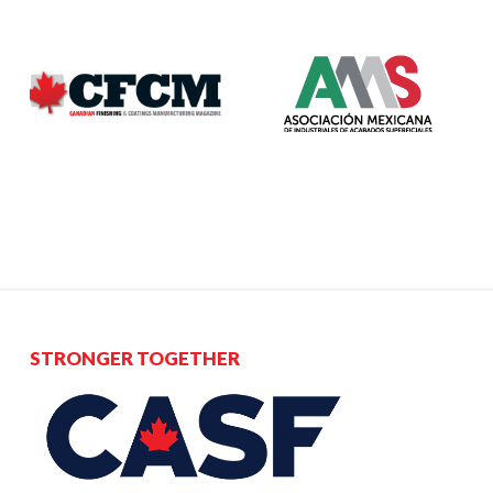
STRONGER TOGETHER