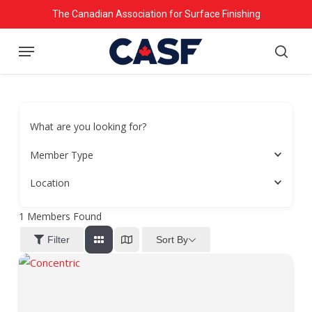
Skip
The Canadian Association for Surface Finishing
to
Menu
main
searc
content
What are you looking for?
Member Type
Location
1
Members Found
Sort By
Filter