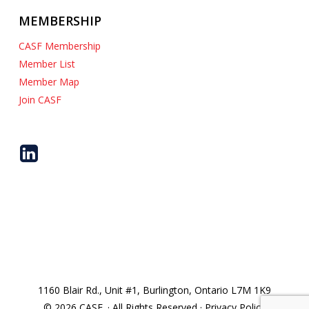
MEMBERSHIP
CASF Membership
Member List
Member Map
Join CASF
1160 Blair Rd., Unit #1, Burlington, Ontario L7M 1K9
© 2026 CASF. · All Rights Reserved · Privacy Policy