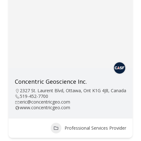
Concentric Geoscience Inc.
2327 St. Laurent Blvd, Ottawa, Ont K1G 4J8, Canada
519-452-7700
eric@concentricgeo.com
www.concentricgeo.com
Professional Services Provider