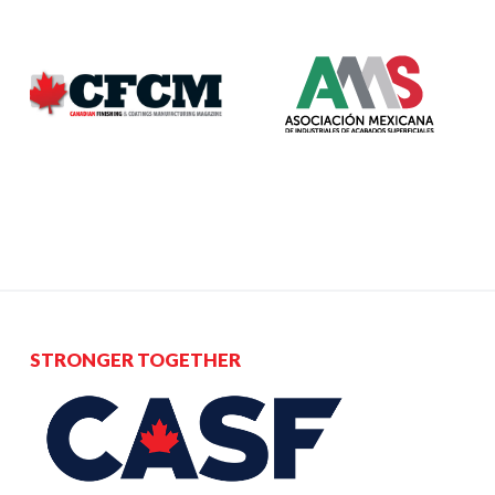
STRONGER TOGETHER