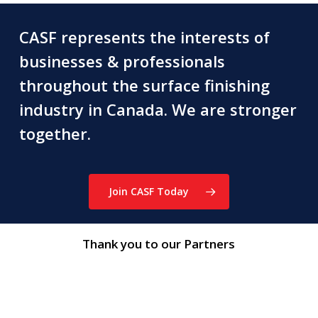
CASF represents the interests of
businesses & professionals
throughout the surface finishing
industry in Canada. We are stronger
together.
Join CASF Today
Thank you to our Partners