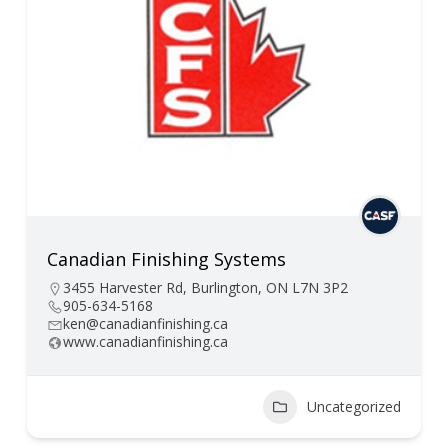
Canadian Finishing Systems
3455 Harvester Rd, Burlington, ON L7N 3P2
905-634-5168
ken@canadianfinishing.ca
www.canadianfinishing.ca
Uncategorized