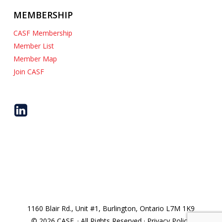
MEMBERSHIP
CASF Membership
Member List
Member Map
Join CASF
1160 Blair Rd., Unit #1, Burlington, Ontario L7M 1K9
© 2026 CASF. · All Rights Reserved · Privacy Policy