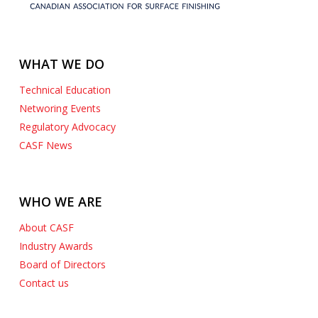
WHAT WE DO
Technical Education
Networing Events
Regulatory Advocacy
CASF News
WHO WE ARE
About CASF
Industry Awards
Board of Directors
Contact us