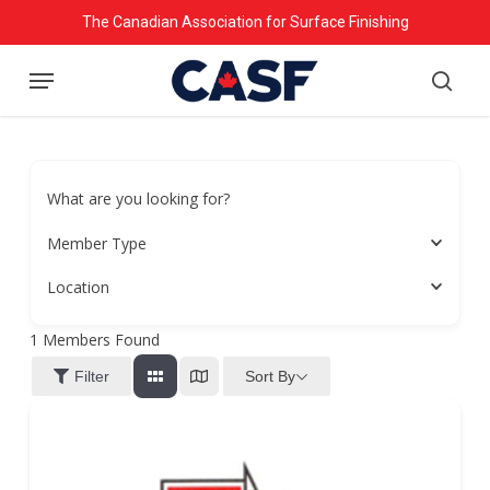
Skip
The Canadian Association for Surface Finishing
to
Menu
main
searc
content
What are you looking for?
Member Type
Location
1
Members Found
Sort By
Filter