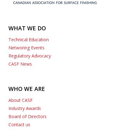
WHAT WE DO
Technical Education
Networing Events
Regulatory Advocacy
CASF News
WHO WE ARE
About CASF
Industry Awards
Board of Directors
Contact us