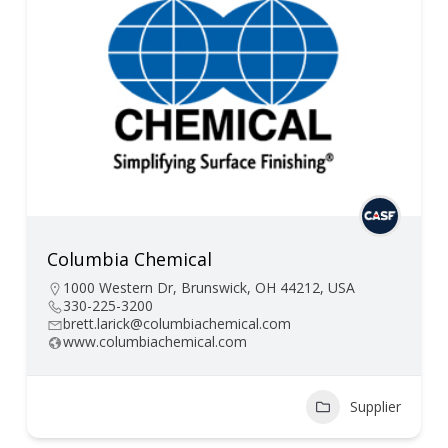
Columbia Chemical
1000 Western Dr, Brunswick, OH 44212, USA
330-225-3200
brett.larick@columbiachemical.com
www.columbiachemical.com
Supplier