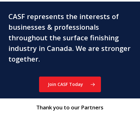
CASF represents the interests of
businesses & professionals
throughout the surface finishing
industry in Canada. We are stronger
together.
Join CASF Today
Thank you to our Partners