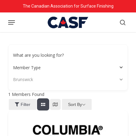
Skip
The Canadian Association for Surface Finishing
to
Menu
main
searc
content
What are you looking for?
Member Type
Brunswick
1
Members Found
Sort By
Filter