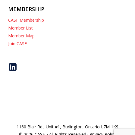
MEMBERSHIP
CASF Membership
Member List
Member Map
Join CASF
1160 Blair Rd., Unit #1, Burlington, Ontario L7M 1K9
© 2026 CASF. · All Rights Reserved · Privacy Policy