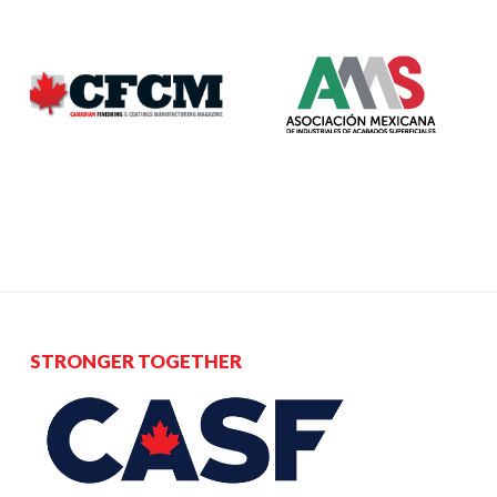
STRONGER TOGETHER