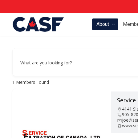
Skip
to
main
About
Membe
content
What are you looking for?
1
Members Found
Service 
Hit enter to search or ESC to close
4141 Sl
905-82
Joe@ser
www.ser