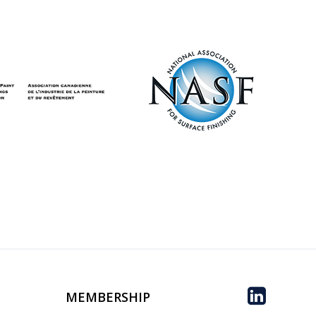
MEMBERSHIP