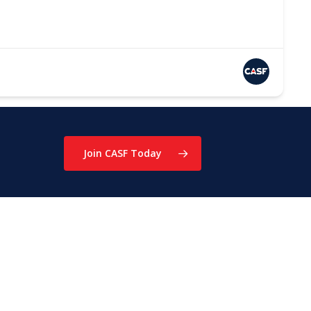
Join CASF Today