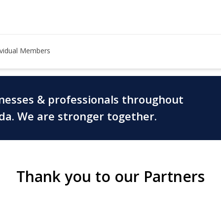
ividual Members
inesses & professionals throughout
ada. We are stronger together.
Thank you to our Partners