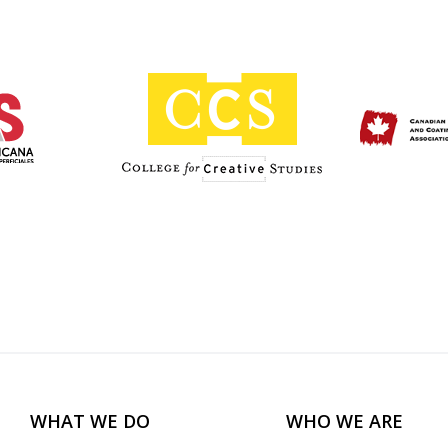
WHAT WE DO
WHO WE ARE