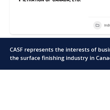
Ind
CASF represents the interests of bus
the surface finishing industry in Can