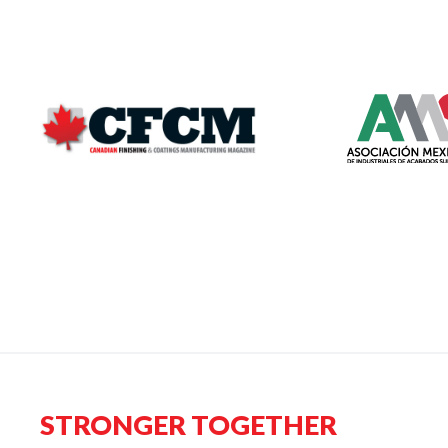
STRONGER TOGETHER