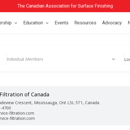
The Canadian Association for Surface Finishing
rship
Education
Events
Resources
Advocacy
Individual Members
Lo
Filtration of Canada
adeview Crescent, Mississauga, Ont L5L 5T1, Canada
0-4700
vice-filtration.com
vice-filtration.com