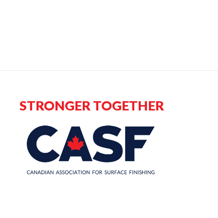
STRONGER TOGETHER