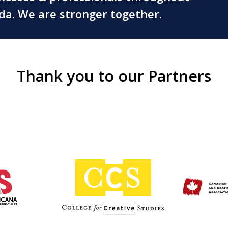
ada. We are stronger together.
Thank you to our Partners