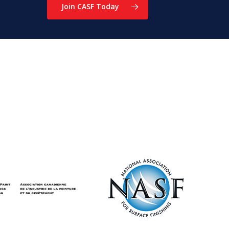
Join CASF Today