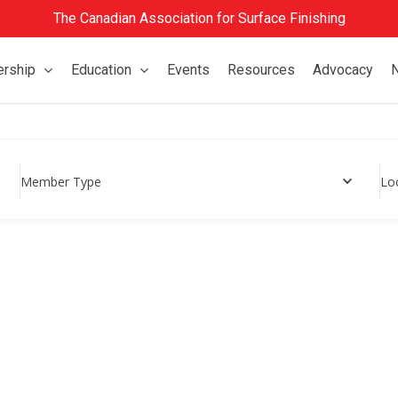
The Canadian Association for Surface Finishing
rship
Education
Events
Resources
Advocacy
Member Type
Lo