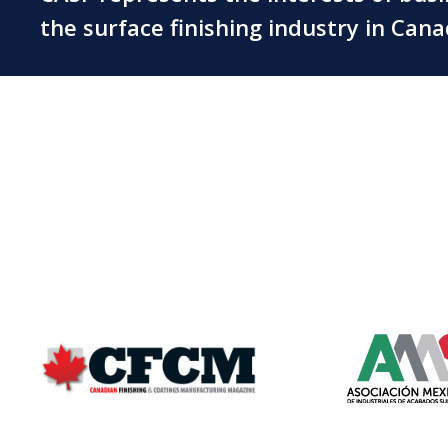
the surface finishing industry in Can