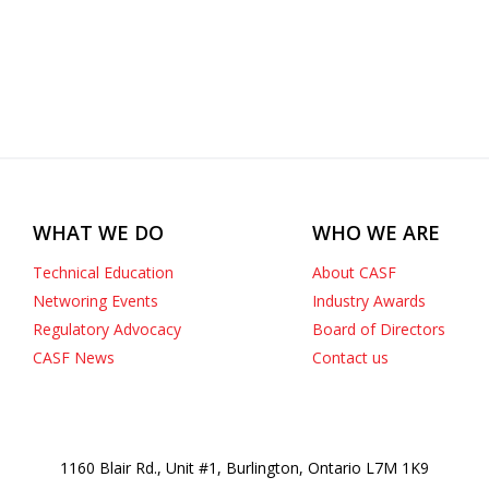
WHAT WE DO
WHO WE ARE
Technical Education
About CASF
Networing Events
Industry Awards
Regulatory Advocacy
Board of Directors
CASF News
Contact us
1160 Blair Rd., Unit #1, Burlington, Ontario L7M 1K9