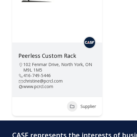
Peerless Custom Rack
102 Fenmar Drive, North York, ON
M9L 1M5
416-749-5446
christine@pcrcl.com
www.pcrcl.com
Supplier
CASF represents the interests of bus