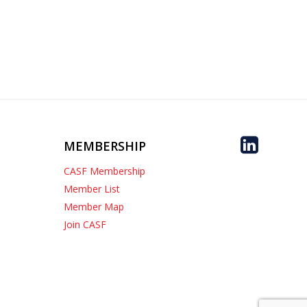
MEMBERSHIP
CASF Membership
Member List
Member Map
Join CASF