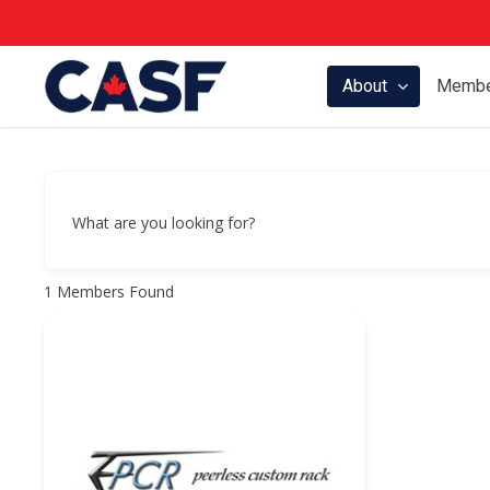
Skip
to
main
About
Membe
content
What are you looking for?
1
Members Found
Hit enter to search or ESC to close