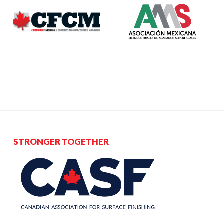
STRONGER TOGETHER