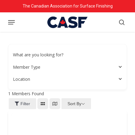
Skip
The Canadian Association for Surface Finishing
to
Menu
main
searc
content
What are you looking for?
Member Type
Location
1
Members Found
Sort By
Filter