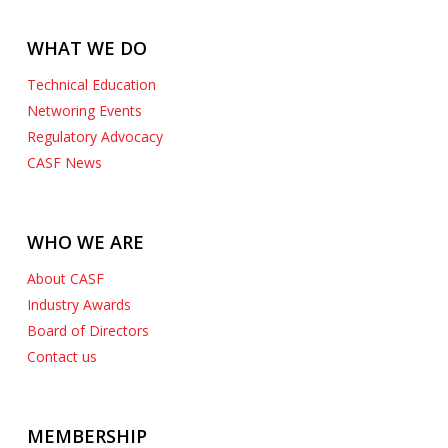
WHAT WE DO
Technical Education
Networing Events
Regulatory Advocacy
CASF News
WHO WE ARE
About CASF
Industry Awards
Board of Directors
Contact us
MEMBERSHIP