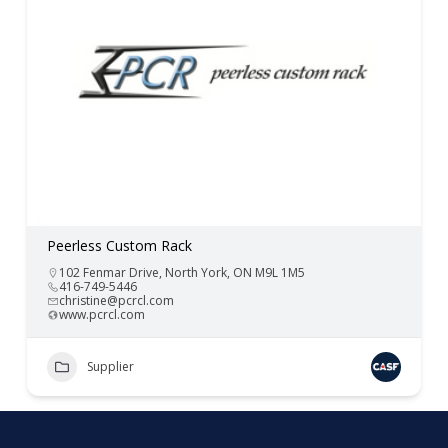
Peerless Custom Rack
102 Fenmar Drive, North York, ON M9L 1M5
416-749-5446
christine@pcrcl.com
www.pcrcl.com
Supplier