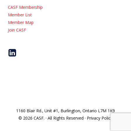
CASF Membership
Member List
Member Map
Join CASF
1160 Blair Rd., Unit #1, Burlington, Ontario L7M 1K9
© 2026 CASF. · All Rights Reserved · Privacy Policy