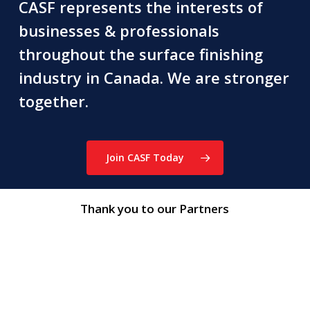
CASF represents the interests of
businesses & professionals
throughout the surface finishing
industry in Canada. We are stronger
together.
Join CASF Today
Thank you to our Partners