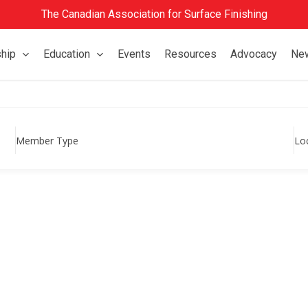
The Canadian Association for Surface Finishing
hip
Education
Events
Resources
Advocacy
Ne
Member Type
Lo