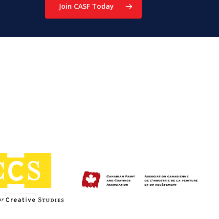
Join CASF Today