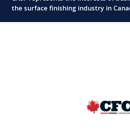
the surface finishing industry in Can