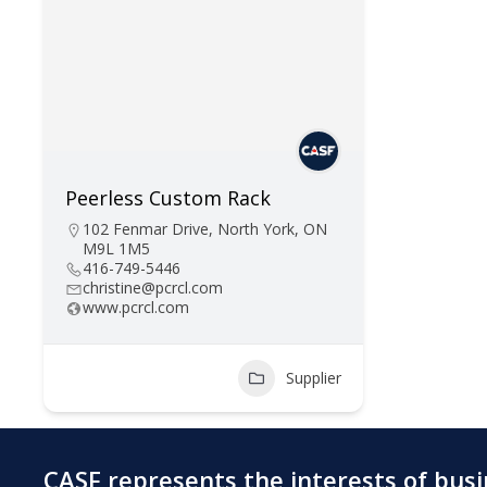
Peerless Custom Rack
102 Fenmar Drive, North York, ON
M9L 1M5
416-749-5446
christine@pcrcl.com
www.pcrcl.com
Supplier
CASF represents the interests of bus