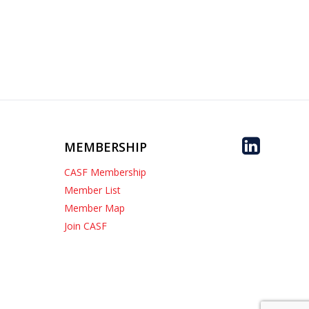
MEMBERSHIP
CASF Membership
Member List
Member Map
Join CASF