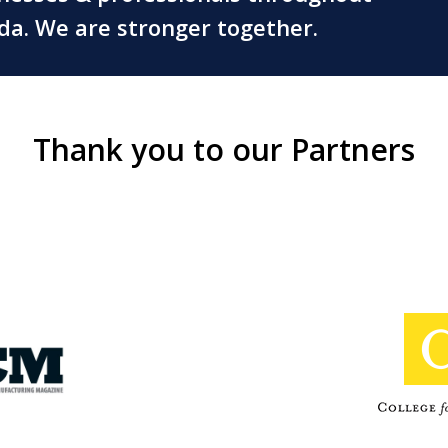
ada. We are stronger together.
Thank you to our Partners