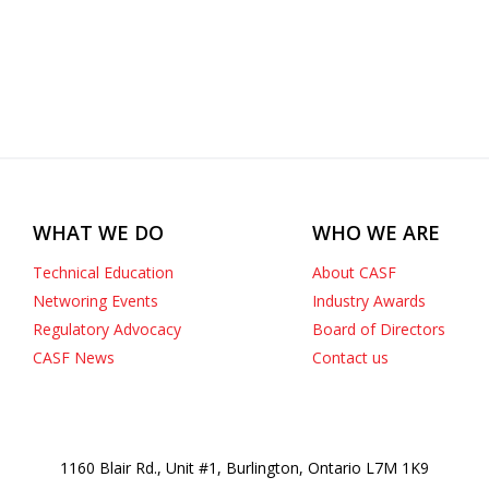
WHAT WE DO
WHO WE ARE
Technical Education
About CASF
Networing Events
Industry Awards
Regulatory Advocacy
Board of Directors
CASF News
Contact us
1160 Blair Rd., Unit #1, Burlington, Ontario L7M 1K9