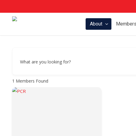
Skip
to
main
About
Members
content
What are you looking for?
1
Members Found
Hit enter to search or ESC to close