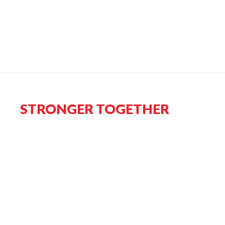
STRONGER TOGETHER