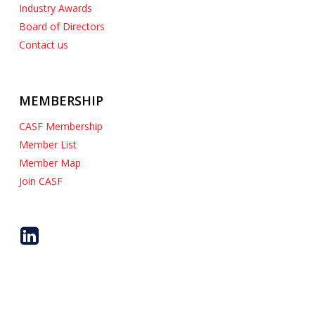
Industry Awards
Board of Directors
Contact us
MEMBERSHIP
CASF Membership
Member List
Member Map
Join CASF