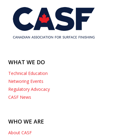
WHAT WE DO
Technical Education
Networing Events
Regulatory Advocacy
CASF News
WHO WE ARE
About CASF