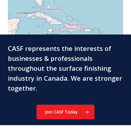
CASF represents the interests of
businesses & professionals
throughout the surface finishing
industry in Canada. We are stronger
together.
Join CASF Today