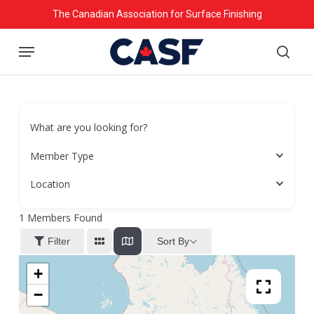
Skip
The Canadian Association for Surface Finishing
to
Menu
main
searc
content
What are you looking for?
Member Type
Location
1
Members Found
Sort By
Filter
+
−