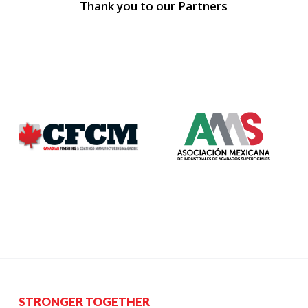
Thank you to our Partners
STRONGER TOGETHER