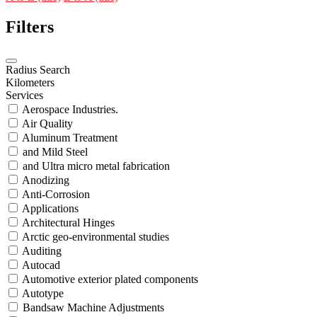
Filters
Radius Search
Kilometers
Services
Aerospace Industries.
Air Quality
Aluminum Treatment
and Mild Steel
and Ultra micro metal fabrication
Anodizing
Anti-Corrosion
Applications
Architectural Hinges
Arctic geo-environmental studies
Auditing
Autocad
Automotive exterior plated components
Autotype
Bandsaw Machine Adjustments