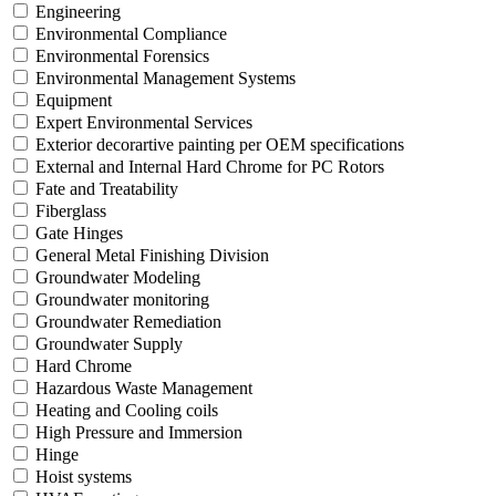
Engineering
Environmental Compliance
Environmental Forensics
Environmental Management Systems
Equipment
Expert Environmental Services
Exterior decorartive painting per OEM specifications
External and Internal Hard Chrome for PC Rotors
Fate and Treatability
Fiberglass
Gate Hinges
General Metal Finishing Division
Groundwater Modeling
Groundwater monitoring
Groundwater Remediation
Groundwater Supply
Hard Chrome
Hazardous Waste Management
Heating and Cooling coils
High Pressure and Immersion
Hinge
Hoist systems