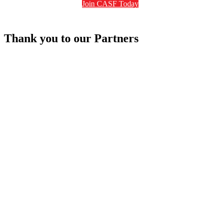
Join CASF Today
Thank you to our Partners