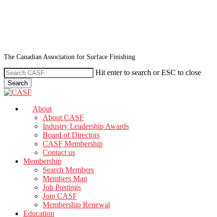
Skip
to
main
content
The Canadian Association for Surface Finishing
Hit enter to search or ESC to close
Search
Close
Search
search
Menu
About
About CASF
Industry Leadership Awards
Board of Directors
CASF Membership
Contact us
Membership
Search Members
Members Map
Job Postings
Join CASF
Membership Renewal
Education