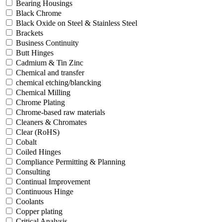
Bearing Housings
Black Chrome
Black Oxide on Steel & Stainless Steel
Brackets
Business Continuity
Butt Hinges
Cadmium & Tin Zinc
Chemical and transfer
chemical etching/blancking
Chemical Milling
Chrome Plating
Chrome-based raw materials
Cleaners & Chromates
Clear (RoHS)
Cobalt
Coiled Hinges
Compliance Permitting & Planning
Consulting
Continual Improvement
Continuous Hinge
Coolants
Copper plating
Critical Analysis