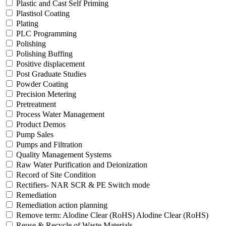
Plastic and Cast Self Priming
Plastisol Coating
Plating
PLC Programming
Polishing
Polishing Buffing
Positive displacement
Post Graduate Studies
Powder Coating
Precision Metering
Pretreatment
Process Water Management
Product Demos
Pump Sales
Pumps and Filtration
Quality Management Systems
Raw Water Purification and Deionization
Record of Site Condition
Rectifiers- NAR SCR & PE Switch mode
Remediation
Remediation action planning
Remove term: Alodine Clear (RoHS) Alodine Clear (RoHS)
Reuse & Recycle of Waste Materials