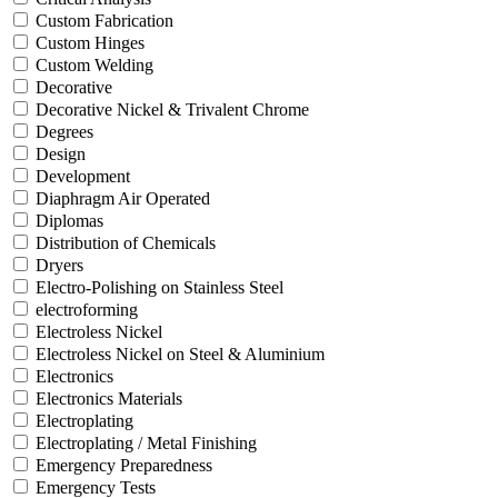
Custom Fabrication
Custom Hinges
Custom Welding
Decorative
Decorative Nickel & Trivalent Chrome
Degrees
Design
Development
Diaphragm Air Operated
Diplomas
Distribution of Chemicals
Dryers
Electro-Polishing on Stainless Steel
electroforming
Electroless Nickel
Electroless Nickel on Steel & Aluminium
Electronics
Electronics Materials
Electroplating
Electroplating / Metal Finishing
Emergency Preparedness
Emergency Tests