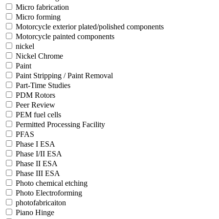
Micro fabrication
Micro forming
Motorcycle exterior plated/polished components
Motorcycle painted components
nickel
Nickel Chrome
Paint
Paint Stripping / Paint Removal
Part-Time Studies
PDM Rotors
Peer Review
PEM fuel cells
Permitted Processing Facility
PFAS
Phase I ESA
Phase I/II ESA
Phase II ESA
Phase III ESA
Photo chemical etching
Photo Electroforming
photofabricaiton
Piano Hinge