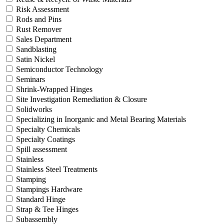
Risk Assessment
Rods and Pins
Rust Remover
Sales Department
Sandblasting
Satin Nickel
Semiconductor Technology
Seminars
Shrink-Wrapped Hinges
Site Investigation Remediation & Closure
Solidworks
Specializing in Inorganic and Metal Bearing Materials
Specialty Chemicals
Specialty Coatings
Spill assessment
Stainless
Stainless Steel Treatments
Stamping
Stampings Hardware
Standard Hinge
Strap & Tee Hinges
Subassembly