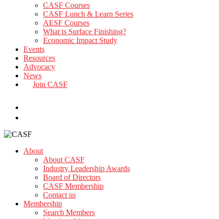
CASF Courses
CASF Lunch & Learn Series
AESF Courses
What is Surface Finishing?
Economic Impact Study
Events
Resources
Advocacy
News
Join CASF
search
About
About CASF
Industry Leadership Awards
Board of Directors
CASF Membership
Contact us
Membership
Search Members