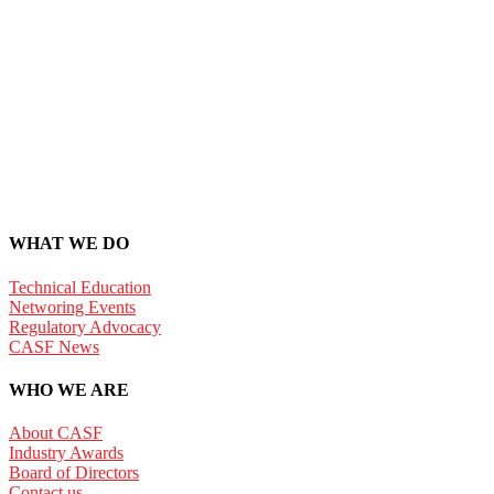
WHAT WE DO
Technical Education
Networing Events
Regulatory Advocacy
CASF News
WHO WE ARE
About CASF
Industry Awards
Board of Directors
Contact us