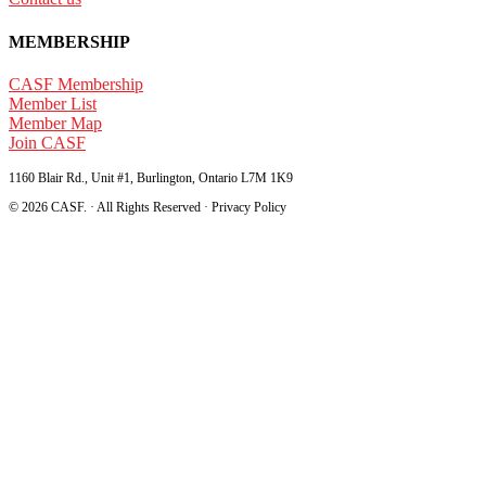
MEMBERSHIP
CASF Membership
Member List
Member Map
Join CASF
1160 Blair Rd., Unit #1, Burlington, Ontario L7M 1K9
© 2026 CASF. · All Rights Reserved · Privacy Policy