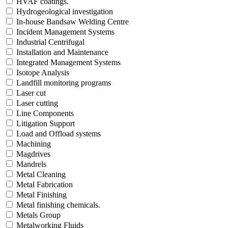
HVAF coatings.
Hydrogeological investigation
In-house Bandsaw Welding Centre
Incident Management Systems
Industrial Centrifugal
Installation and Maintenance
Integrated Management Systems
Isotope Analysis
Landfill monitoring programs
Laser cut
Laser cutting
Line Components
Litigation Support
Load and Offload systems
Machining
Magdrives
Mandrels
Metal Cleaning
Metal Fabrication
Metal Finishing
Metal finishing chemicals.
Metals Group
Metalworking Fluids