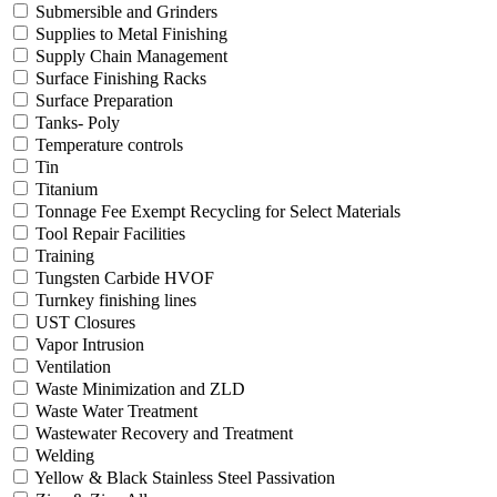
Submersible and Grinders
Supplies to Metal Finishing
Supply Chain Management
Surface Finishing Racks
Surface Preparation
Tanks- Poly
Temperature controls
Tin
Titanium
Tonnage Fee Exempt Recycling for Select Materials
Tool Repair Facilities
Training
Tungsten Carbide HVOF
Turnkey finishing lines
UST Closures
Vapor Intrusion
Ventilation
Waste Minimization and ZLD
Waste Water Treatment
Wastewater Recovery and Treatment
Welding
Yellow & Black Stainless Steel Passivation