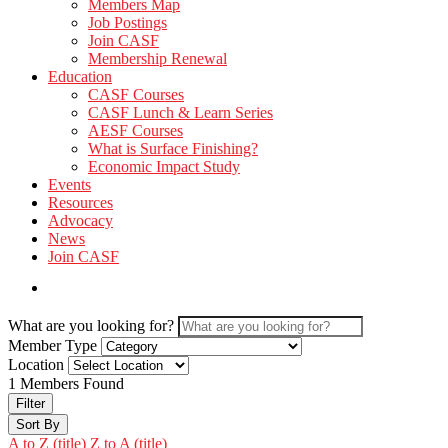
Members Map
Job Postings
Join CASF
Membership Renewal
Education
CASF Courses
CASF Lunch & Learn Series
AESF Courses
What is Surface Finishing?
Economic Impact Study
Events
Resources
Advocacy
News
Join CASF
What are you looking for?
Member Type
Location
1
Members Found
Filter
Sort By
A to Z (title)
Z to A (title)