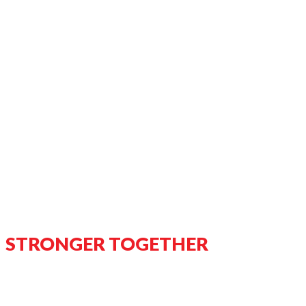
STRONGER TOGETHER