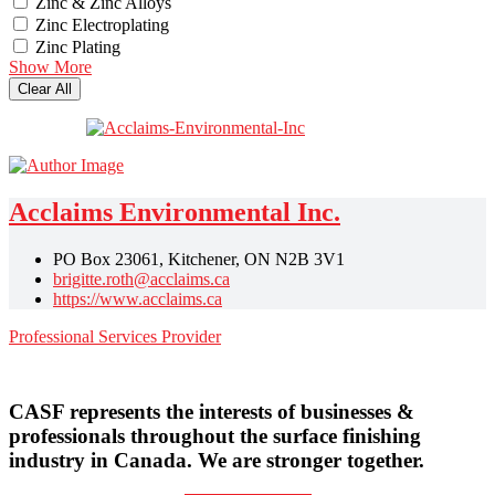
Zinc & Zinc Alloys
Zinc Electroplating
Zinc Plating
Show More
Clear All
Acclaims Environmental Inc.
PO Box 23061, Kitchener, ON N2B 3V1
brigitte.roth@acclaims.ca
https://www.acclaims.ca
Professional Services Provider
CASF represents the interests of businesses &
professionals throughout the surface finishing
industry in Canada. We are stronger together.