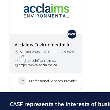
Acclaims Environmental Inc.
PO Box 23061, Kitchener, ON N2B
3V1
brigitte.roth@acclaims.ca
https://www.acclaims.ca
Professional Services Provider
CASF represents the interests of bus