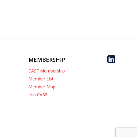
MEMBERSHIP
CASF Membership
Member List
Member Map
Join CASF