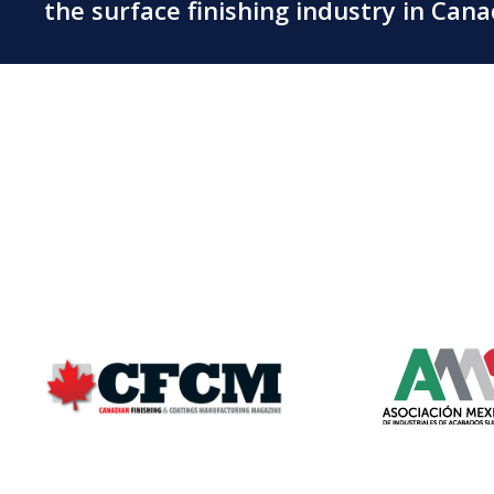
the surface finishing industry in Can