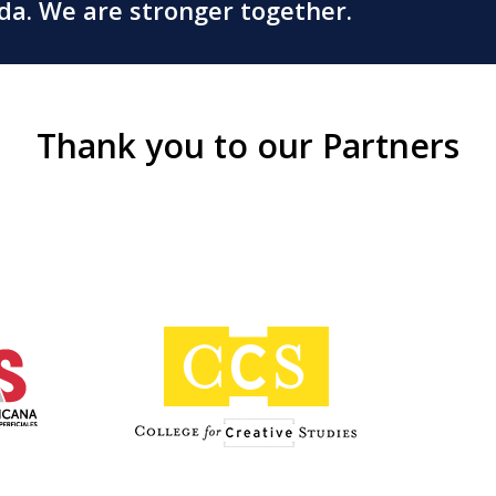
ada. We are stronger together.
Thank you to our Partners