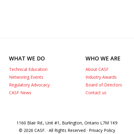
WHAT WE DO
WHO WE ARE
Technical Education
About CASF
Networing Events
Industry Awards
Regulatory Advocacy
Board of Directors
CASF News
Contact us
1160 Blair Rd., Unit #1, Burlington, Ontario L7M 1K9
© 2026 CASF. · All Rights Reserved · Privacy Policy