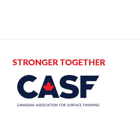
STRONGER TOGETHER