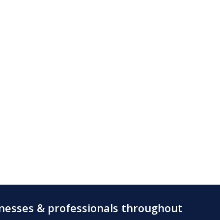
inesses & professionals throughout