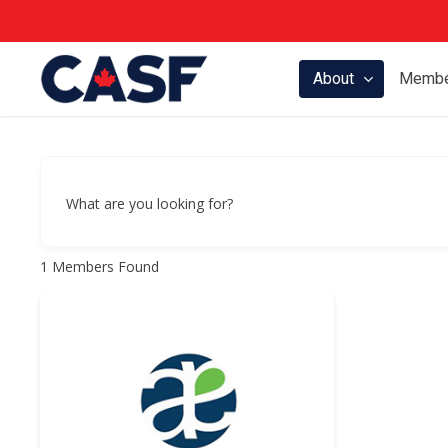
Skip
to
main
About
Membe
content
What are you looking for?
1
Members Found
Hit enter to search or ESC to close