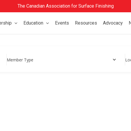
The Canadian Association for Surface Finishing
rship
Education
Events
Resources
Advocacy
Member Type
Lo