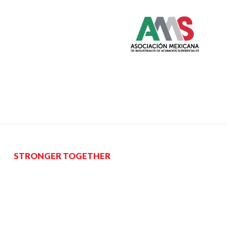
STRONGER TOGETHER