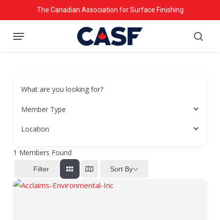
Skip
The Canadian Association for Surface Finishing
to
Menu
main
searc
content
What are you looking for?
Member Type
Location
1
Members Found
Sort By
Filter