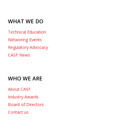
WHAT WE DO
Technical Education
Networing Events
Regulatory Advocacy
CASF News
WHO WE ARE
About CASF
Industry Awards
Board of Directors
Contact us