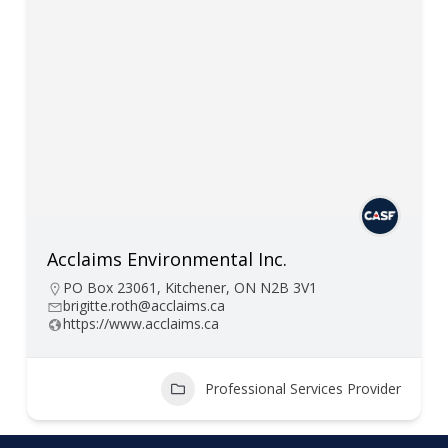
Acclaims Environmental Inc.
PO Box 23061, Kitchener, ON N2B 3V1
brigitte.roth@acclaims.ca
https://www.acclaims.ca
Professional Services Provider