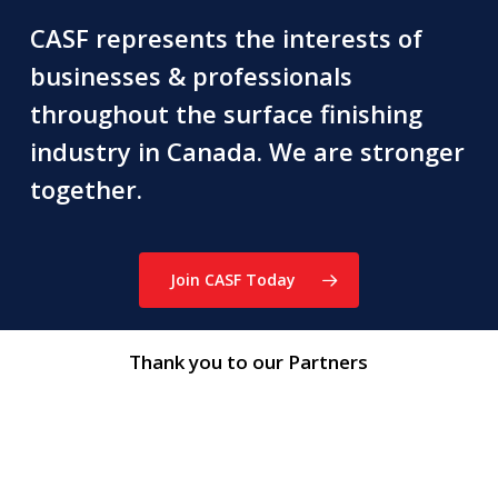
CASF represents the interests of
businesses & professionals
throughout the surface finishing
industry in Canada. We are stronger
together.
Join CASF Today
Thank you to our Partners