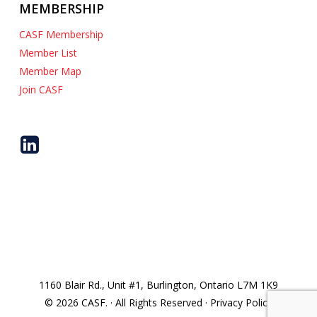
MEMBERSHIP
CASF Membership
Member List
Member Map
Join CASF
1160 Blair Rd., Unit #1, Burlington, Ontario L7M 1K9
© 2026 CASF. · All Rights Reserved · Privacy Policy