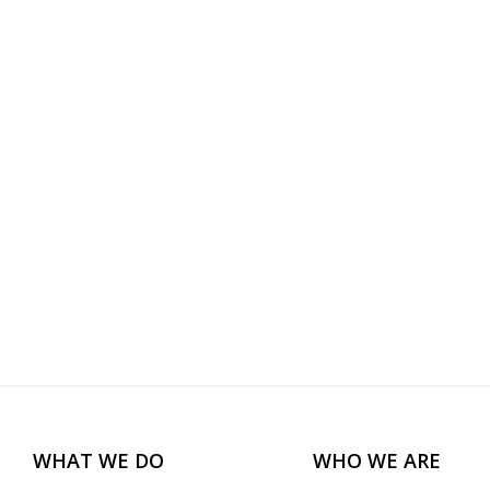
WHAT WE DO
WHO WE ARE