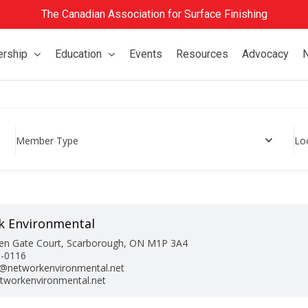
The Canadian Association for Surface Finishing
rship
Education
Events
Resources
Advocacy
Member Type
Lo
k Environmental
en Gate Court, Scarborough, ON M1P 3A4
9-0116
@networkenvironmental.net
workenvironmental.net