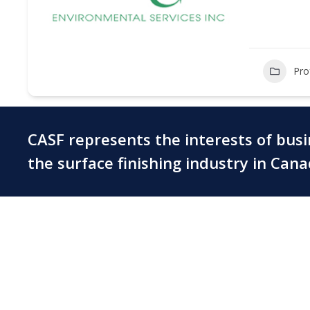
Pro
CASF represents the interests of bus
the surface finishing industry in Can