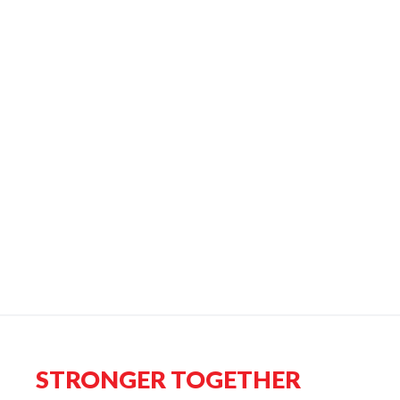
STRONGER TOGETHER