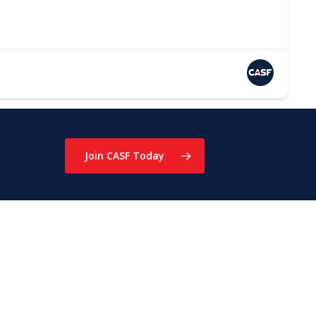
Join CASF Today