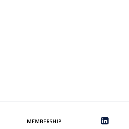
MEMBERSHIP