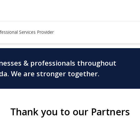
fessional Services Provider
inesses & professionals throughout
ada. We are stronger together.
Thank you to our Partners