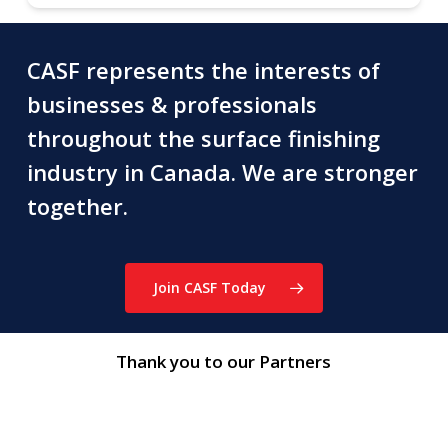
CASF represents the interests of
businesses & professionals
throughout the surface finishing
industry in Canada. We are stronger
together.
Join CASF Today
Thank you to our Partners