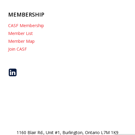
MEMBERSHIP
CASF Membership
Member List
Member Map
Join CASF
1160 Blair Rd., Unit #1, Burlington, Ontario L7M 1K9