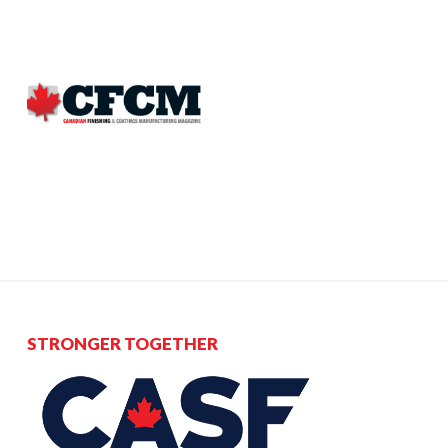
STRONGER TOGETHER