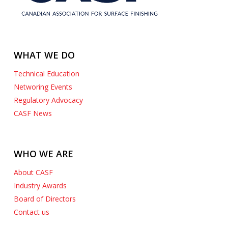
WHAT WE DO
Technical Education
Networing Events
Regulatory Advocacy
CASF News
WHO WE ARE
About CASF
Industry Awards
Board of Directors
Contact us