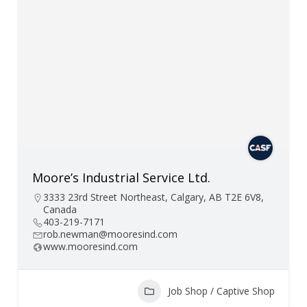
Moore’s Industrial Service Ltd.
3333 23rd Street Northeast, Calgary, AB T2E 6V8,
Canada
403-219-7171
rob.newman@mooresind.com
www.mooresind.com
Job Shop / Captive Shop