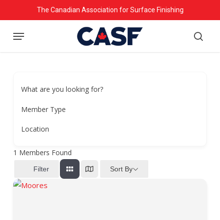
Skip
The Canadian Association for Surface Finishing
to
Menu
main
searc
content
What are you looking for?
Member Type
Location
1
Members Found
Sort By
Filter