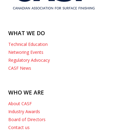
WHAT WE DO
Technical Education
Networing Events
Regulatory Advocacy
CASF News
WHO WE ARE
About CASF
Industry Awards
Board of Directors
Contact us