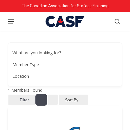
Skip
The Canadian Association for Surface Finishing
to
Menu
main
searc
content
What are you looking for?
Member Type
Location
1
Members Found
Sort By
Filter