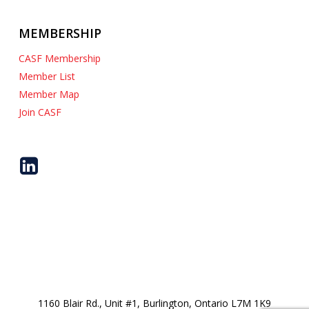
MEMBERSHIP
CASF Membership
Member List
Member Map
Join CASF
1160 Blair Rd., Unit #1, Burlington, Ontario L7M 1K9