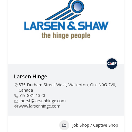
Larsen Hinge
575 Durham Street West, Walkerton, Ont N0G 2V0,
Canada
519-881-1320
shorst@larsenhinge.com
www.larsenhinge.com
Job Shop / Captive Shop