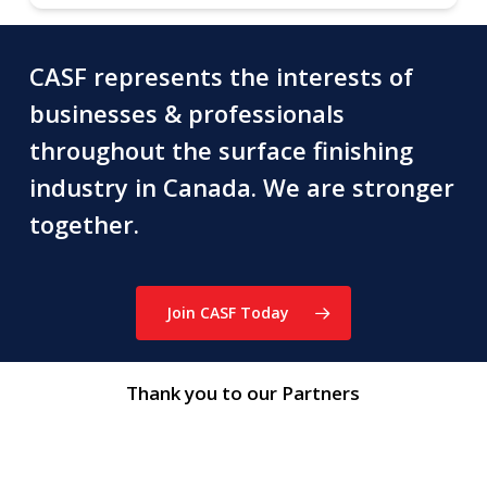
CASF represents the interests of
businesses & professionals
throughout the surface finishing
industry in Canada. We are stronger
together.
Join CASF Today
Thank you to our Partners