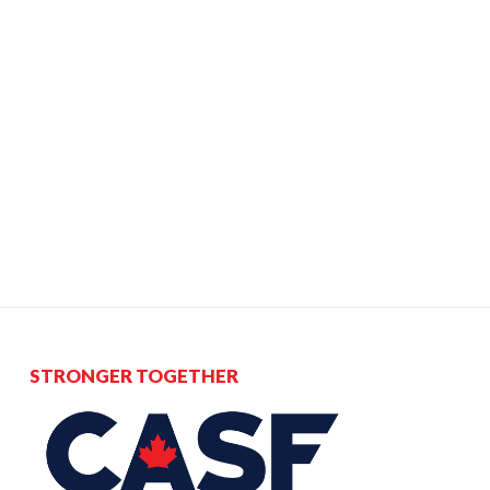
STRONGER TOGETHER