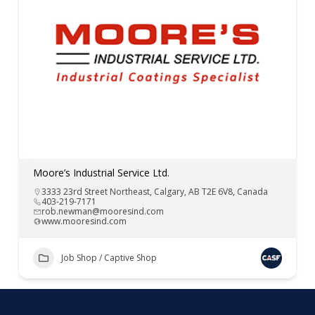
Moore’s Industrial Service Ltd.
3333 23rd Street Northeast, Calgary, AB T2E 6V8, Canada
403-219-7171
rob.newman@mooresind.com
www.mooresind.com
Job Shop / Captive Shop