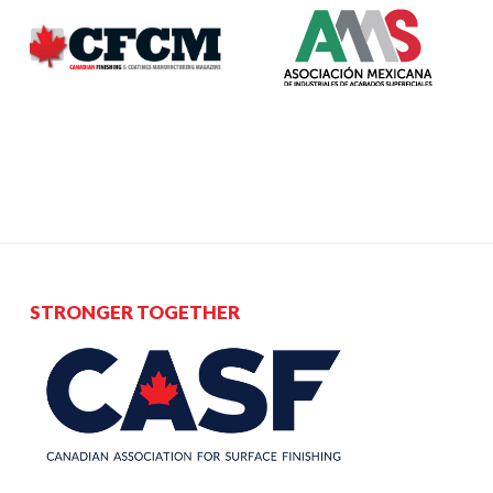
STRONGER TOGETHER