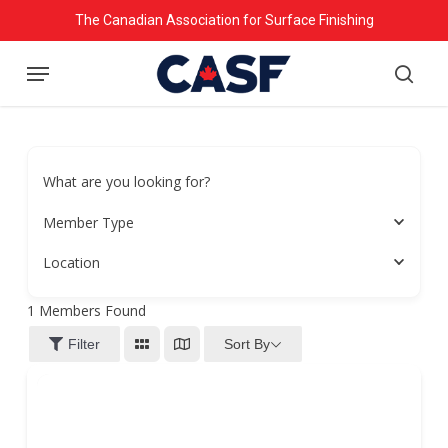
Skip
The Canadian Association for Surface Finishing
to
Menu
main
searc
content
What are you looking for?
Member Type
Location
1
Members Found
Sort By
Filter