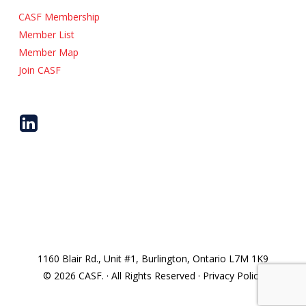
CASF Membership
Member List
Member Map
Join CASF
1160 Blair Rd., Unit #1, Burlington, Ontario L7M 1K9
© 2026 CASF. · All Rights Reserved · Privacy Policy