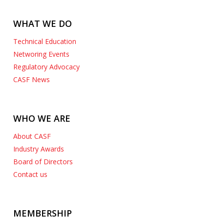
WHAT WE DO
Technical Education
Networing Events
Regulatory Advocacy
CASF News
WHO WE ARE
About CASF
Industry Awards
Board of Directors
Contact us
MEMBERSHIP