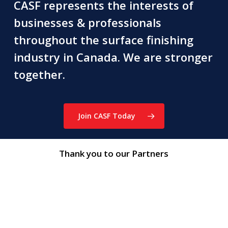
CASF represents the interests of
businesses & professionals
throughout the surface finishing
industry in Canada. We are stronger
together.
Join CASF Today
Thank you to our Partners