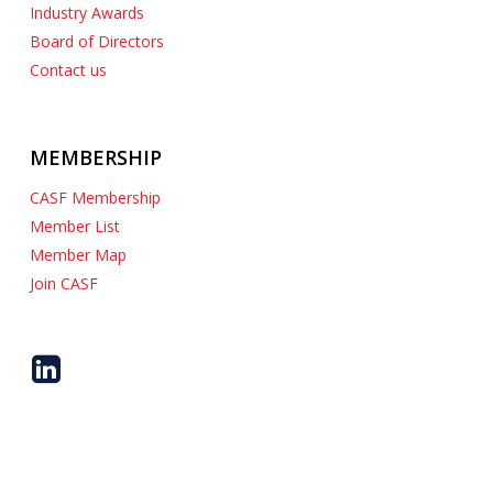
Industry Awards
Board of Directors
Contact us
MEMBERSHIP
CASF Membership
Member List
Member Map
Join CASF