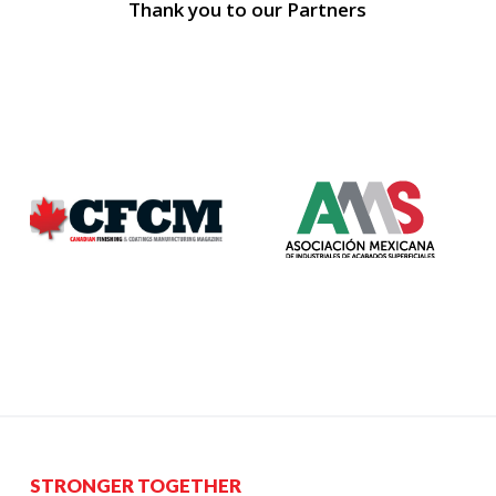
Thank you to our Partners
STRONGER TOGETHER