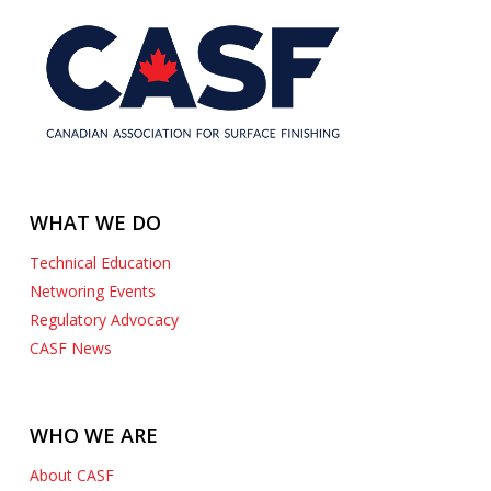
WHAT WE DO
Technical Education
Networing Events
Regulatory Advocacy
CASF News
WHO WE ARE
About CASF