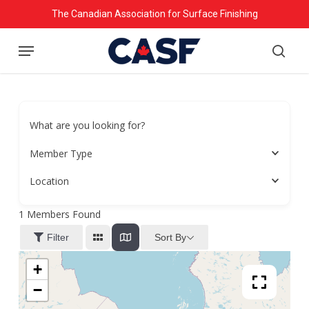
Skip
The Canadian Association for Surface Finishing
to
Menu
main
searc
content
What are you looking for?
Member Type
Location
1
Members Found
Sort By
Filter
+
−