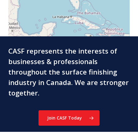
CASF represents the interests of
businesses & professionals
throughout the surface finishing
industry in Canada. We are stronger
together.
Join CASF Today