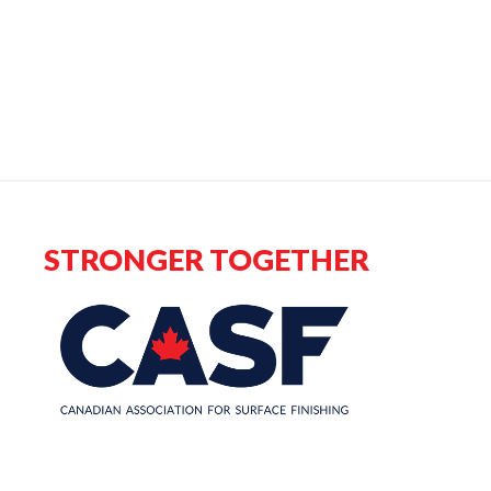
STRONGER TOGETHER