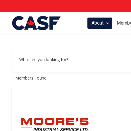
Skip
to
main
About
Membe
content
What are you looking for?
1
Members Found
Hit enter to search or ESC to close