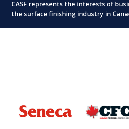
CASF represents the interests of bus
the surface finishing industry in Can