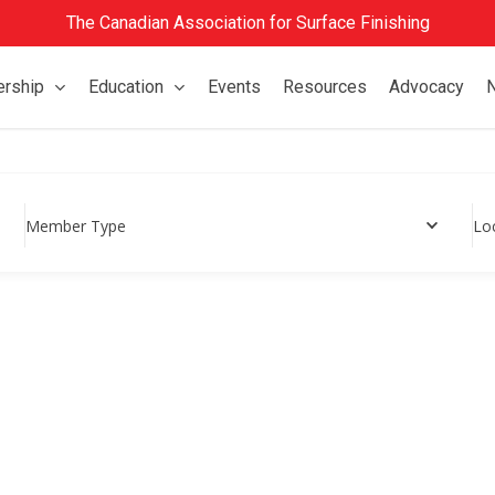
The Canadian Association for Surface Finishing
rship
Education
Events
Resources
Advocacy
Member Type
Lo