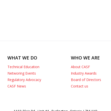
WHAT WE DO
WHO WE ARE
Technical Education
About CASF
Networing Events
Industry Awards
Regulatory Advocacy
Board of Directors
CASF News
Contact us