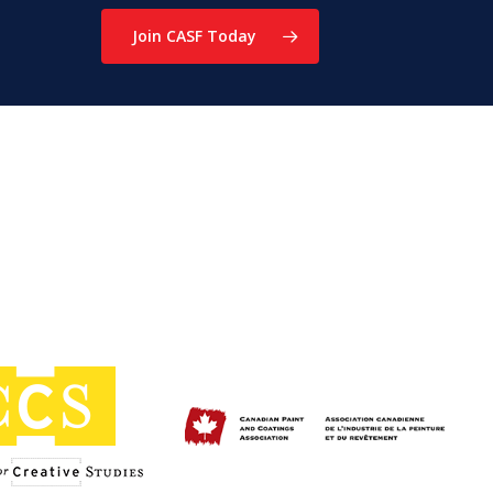
Join CASF Today