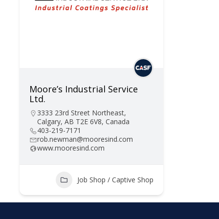
Moore’s Industrial Service
Ltd.
3333 23rd Street Northeast,
Calgary, AB T2E 6V8, Canada
403-219-7171
rob.newman@mooresind.com
www.mooresind.com
Job Shop / Captive Shop