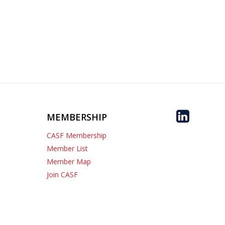
MEMBERSHIP
CASF Membership
Member List
Member Map
Join CASF