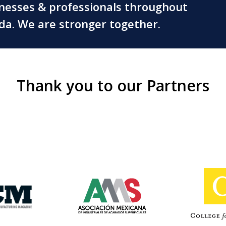
inesses & professionals throughout
ada. We are stronger together.
Thank you to our Partners